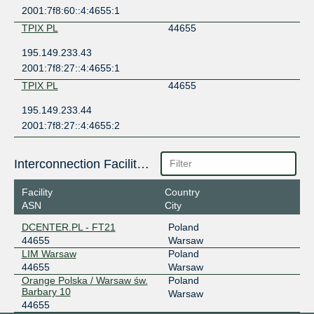
2001:7f8:60::4:4655:1
TPIX PL
44655
195.149.233.43
2001:7f8:27::4:4655:1
TPIX PL
44655
195.149.233.44
2001:7f8:27::4:4655:2
Interconnection Facilities
Facility
Country
ASN
City
DCENTER.PL - FT21
Poland
44655
Warsaw
LIM Warsaw
Poland
44655
Warsaw
Orange Polska / Warsaw św.
Poland
Barbary 10
Warsaw
44655