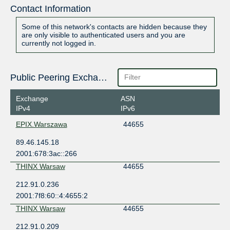
Contact Information
Some of this network's contacts are hidden because they
are only visible to authenticated users and you are
currently not logged in.
Public Peering Exchange Points
Exchange
ASN
IPv4
IPv6
EPIX.Warszawa
44655
89.46.145.18
2001:678:3ac::266
THINX Warsaw
44655
212.91.0.236
2001:7f8:60::4:4655:2
THINX Warsaw
44655
212.91.0.209