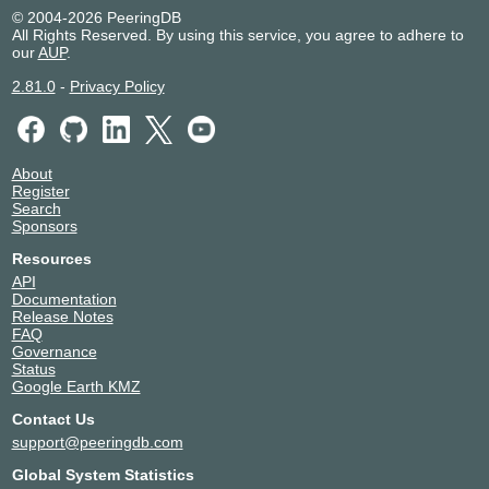
© 2004-2026 PeeringDB
All Rights Reserved. By using this service, you agree to adhere to
our
AUP
.
2.81.0
-
Privacy Policy
About
Register
Search
Sponsors
Resources
API
Documentation
Release Notes
FAQ
Governance
Status
Google Earth KMZ
Contact Us
support@peeringdb.com
Global System Statistics