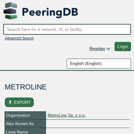
Advanced Search
Login
Register
or
METROLINE
file_download
EXPORT
Organization
MetroLine Sp. z o.o.
Also Known As
Long Name