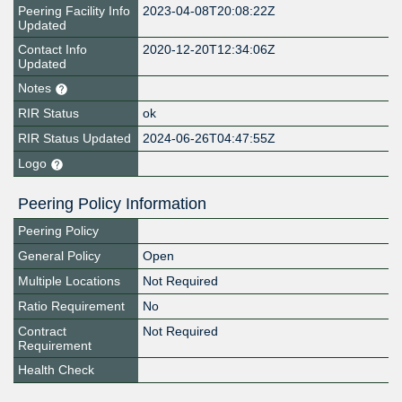
Peering Facility Info
2023-04-08T20:08:22Z
Updated
Contact Info
2020-12-20T12:34:06Z
Updated
Notes
RIR Status
ok
RIR Status Updated
2024-06-26T04:47:55Z
Logo
Peering Policy Information
Peering Policy
General Policy
Open
Multiple Locations
Not Required
Ratio Requirement
No
Contract
Not Required
Requirement
Health Check