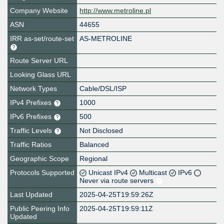
Company Website
http://www.metroline.pl
ASN
44655
IRR as-set/route-set
AS-METROLINE
Route Server URL
Looking Glass URL
Network Types
Cable/DSL/ISP
IPv4 Prefixes
1000
IPv6 Prefixes
500
Traffic Levels
Not Disclosed
Traffic Ratios
Balanced
Geographic Scope
Regional
Protocols Supported
Unicast IPv4
Multicast
IPv6
Never via route servers
Last Updated
2025-04-25T19:59:26Z
Public Peering Info
2025-04-25T19:59:11Z
Updated