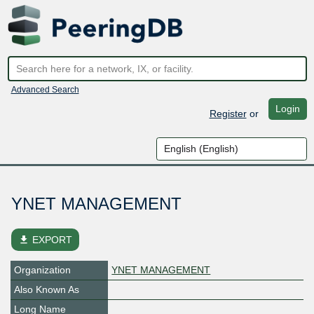
Advanced Search
Login
Register
or
YNET MANAGEMENT
file_download
EXPORT
Organization
YNET MANAGEMENT
Also Known As
Long Name