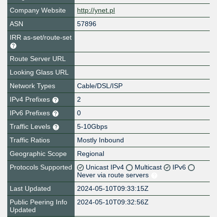
Company Website
http://ynet.pl
ASN
57896
IRR as-set/route-set
Route Server URL
Looking Glass URL
Network Types
Cable/DSL/ISP
IPv4 Prefixes
2
IPv6 Prefixes
0
Traffic Levels
5-10Gbps
Traffic Ratios
Mostly Inbound
Geographic Scope
Regional
Protocols Supported
Unicast IPv4
Multicast
IPv6
Never via route servers
Last Updated
2024-05-10T09:33:15Z
Public Peering Info
2024-05-10T09:32:56Z
Updated