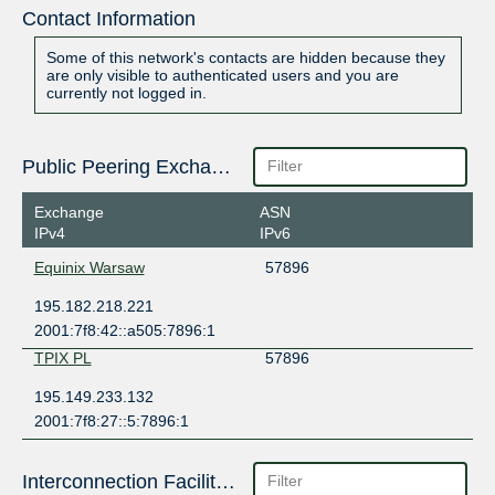
Contact Information
Some of this network's contacts are hidden because they
are only visible to authenticated users and you are
currently not logged in.
Public Peering Exchange Points
Exchange
ASN
IPv4
IPv6
Equinix Warsaw
57896
195.182.218.221
2001:7f8:42::a505:7896:1
TPIX PL
57896
195.149.233.132
2001:7f8:27::5:7896:1
Interconnection Facilities