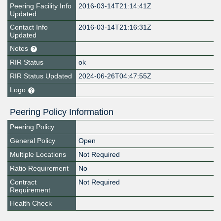
Peering Facility Info
2016-03-14T21:14:41Z
Updated
Contact Info
2016-03-14T21:16:31Z
Updated
Notes
RIR Status
ok
RIR Status Updated
2024-06-26T04:47:55Z
Logo
Peering Policy Information
Peering Policy
General Policy
Open
Multiple Locations
Not Required
Ratio Requirement
No
Contract
Not Required
Requirement
Health Check