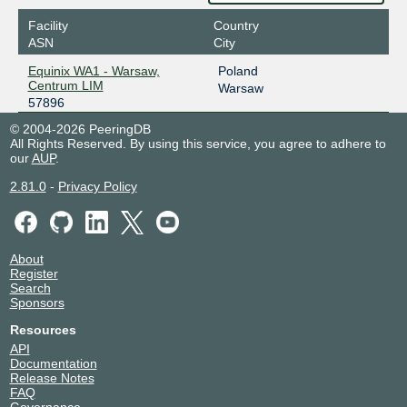
Facility
Country
ASN
City
Equinix WA1 - Warsaw,
Poland
Centrum LIM
Warsaw
57896
© 2004-2026 PeeringDB
All Rights Reserved. By using this service, you agree to adhere to
our
AUP
.
2.81.0
-
Privacy Policy
About
Register
Search
Sponsors
Resources
API
Documentation
Release Notes
FAQ
Governance