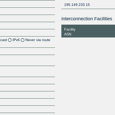
195.149.233.15
Interconnection Facilities
Facility
ASN
icast
IPv6
Never via route
Z
Z
Z