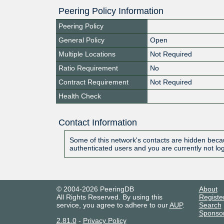
Peering Policy Information
Peering Policy
General Policy
Open
Multiple Locations
Not Required
Ratio Requirement
No
Contract Requirement
Not Required
Health Check
Contact Information
Some of this network's contacts are hidden becau
authenticated users and you are currently not lo
© 2004-2026 PeeringDB
About
All Rights Reserved. By using this
Registe
service, you agree to adhere to our
AUP
.
Search
Sponso
2.81.0
-
Privacy Policy