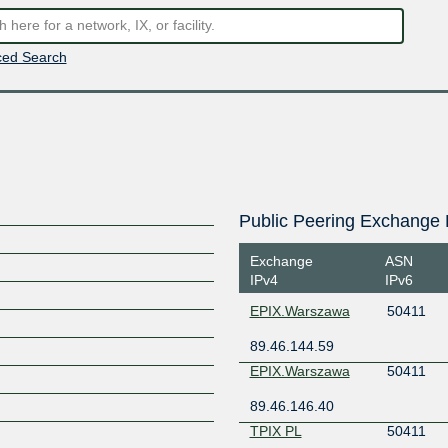
ed Search
Public Peering Exchange 
Exchange
ASN
IPv4
IPv6
EPIX.Warszawa
50411
89.46.144.59
EPIX.Warszawa
50411
89.46.146.40
TPIX PL
50411