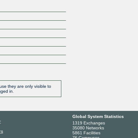
se they are only visible to
gged in.
Global System Statistics
r
1319 Exchanges
35080 Networks
rs
5861 Facilities
76 Campuses