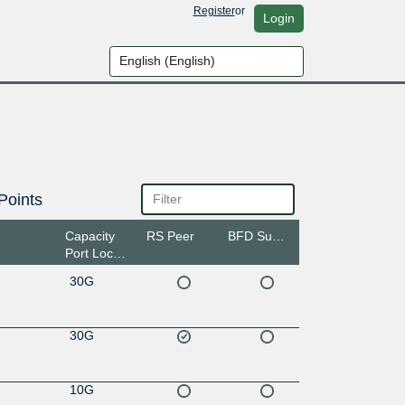
Register
or
Login
Points
Capacity
RS Peer
BFD Support
Port Location
30G
30G
10G