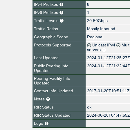
IPv4 Prefixes
8
IPv6 Prefixes
1
Traffic Levels
20-50Gbps
Traffic Ratios
Mostly Inbound
Geographic Scope
Regional
Protocols Supported
Unicast IPv4
Mult
servers
Last Updated
2024-01-12T21:25:27
Public Peering Info
2024-01-12T21:22:44
Updated
Peering Facility Info
Updated
Contact Info Updated
2017-01-20T10:51:11Z
Notes
RIR Status
ok
RIR Status Updated
2024-06-26T04:47:55
Logo