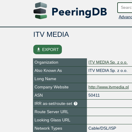
Advanc
ITV MEDIA
file_download
EXPORT
Organization
ITV MEDIA Sp. z o.o.
Also Known As
ITV MEDIA Sp. z o.o.
Long Name
Company Website
http://www.itvmedia.pl
ASN
50411
IRR as-set/route-set
Route Server URL
Looking Glass URL
Network Types
Cable/DSL/ISP