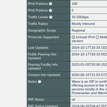
IPv4 Prefixes
100
IPv6 Prefixes
0
Traffic Levels
10-20Gbps
Traffic Ratios
Mostly Inbound
Geographic Scope
Regional
Protocols Supported
Unicast IPv4
Mult
servers
Last Updated
2024-10-17T20:33:10
Public Peering Info
2024-10-17T20:33:00
Updated
Peering Facility Info
2023-01-03T20:00:15
Updated
Contact Info Updated
2020-06-15T21:53:57
Notes
Wave is an ISP in nort
offering access to the 
services mostly in the 
Pomeranian and Warmi
RIR Status
ok
RIR Status Updated
2024-06-26T04:47:55