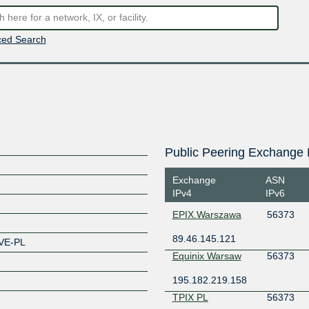
ed Search
Public Peering Exchange 
Exchange
ASN
IPv4
IPv6
EPIX.Warszawa
56373
89.46.145.121
VE-PL
Equinix Warsaw
56373
195.182.219.158
TPIX PL
56373