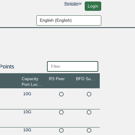
Register
or
Login
Points
Capacity
RS Peer
BFD Support
Port Location
10G
10G
10G