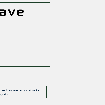
se they are only visible to
gged in.