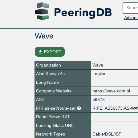
Advanc
Wave
file_download
EXPORT
Organization
Wave
Also Known As
Logika
Long Name
Company Website
https://wave.com.pl
ASN
56373
IRR as-set/route-set
RIPE::AS56373:AS-WA
Route Server URL
Looking Glass URL
Network Types
Cable/DSL/ISP