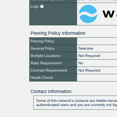
Logo
Peering Policy Information
Peering Policy
General Policy
Selective
Multiple Locations
Not Required
Ratio Requirement
No
Contract Requirement
Not Required
Health Check
Contact Information
Some of this network's contacts are hidden becau
authenticated users and you are currently not lo