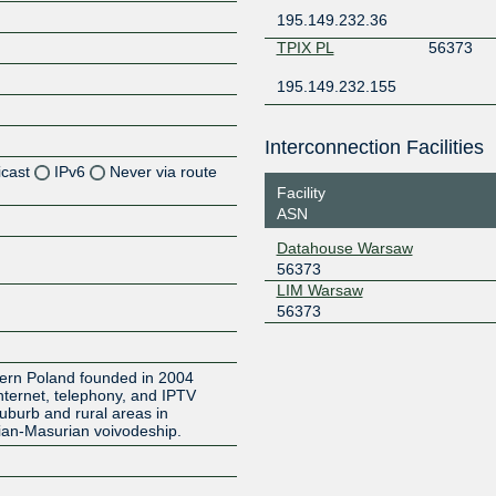
195.149.232.36
TPIX PL
56373
195.149.232.155
Interconnection Facilities
icast
IPv6
Never via route
Facility
ASN
Z
Datahouse Warsaw
Z
56373
LIM Warsaw
Z
56373
Z
hern Poland founded in 2004
Internet, telephony, and IPTV
suburb and rural areas in
an-Masurian voivodeship.
Z