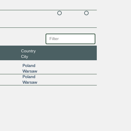
Country
City
Poland
Warsaw
Poland
Warsaw