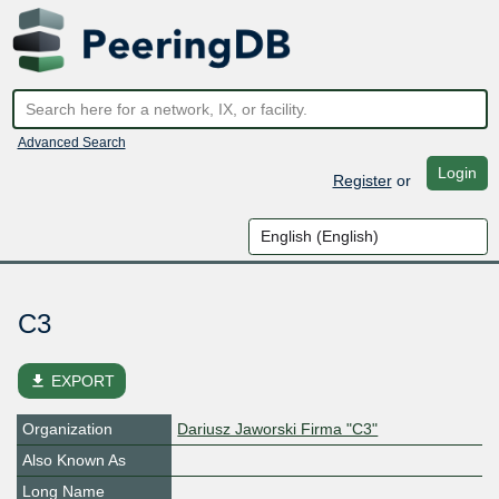
Advanced Search
Login
Register
or
C3
file_download
EXPORT
Organization
Dariusz Jaworski Firma "C3"
Also Known As
Long Name