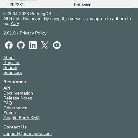
202281
Katowice
© 2004-2026 PeeringDB
All Rights Reserved. By using this service, you agree to adhere to
our
AUP
.
2.81.0
-
Privacy Policy
About
Register
Search
Sponsors
Resources
API
Documentation
Release Notes
FAQ
Governance
Status
Google Earth KMZ
Contact Us
support@peeringdb.com