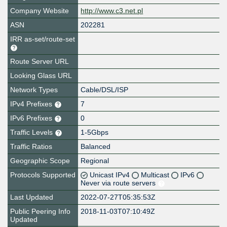
Company Website
http://www.c3.net.pl
ASN
202281
IRR as-set/route-set
Route Server URL
Looking Glass URL
Network Types
Cable/DSL/ISP
IPv4 Prefixes
7
IPv6 Prefixes
0
Traffic Levels
1-5Gbps
Traffic Ratios
Balanced
Geographic Scope
Regional
Protocols Supported
Unicast IPv4
Multicast
IPv6
Never via route servers
Last Updated
2022-07-27T05:35:53Z
Public Peering Info
2018-11-03T07:10:49Z
Updated