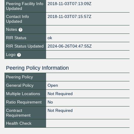
Peering Facility Info
2018-11-03T07:13:09Z
Updated
Contact Info
2018-11-03T07:15:57Z
Updated
Notes
RIR Status
ok
RIR Status Updated
2024-06-26T04:47:55Z
Logo
Peering Policy Information
Peering Policy
General Policy
Open
Multiple Locations
Not Required
Ratio Requirement
No
Contract
Not Required
Requirement
Health Check