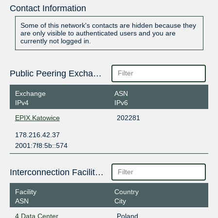
Contact Information
Some of this network's contacts are hidden because they
are only visible to authenticated users and you are
currently not logged in.
Public Peering Exchange Points
Exchange
ASN
IPv4
IPv6
EPIX.Katowice
202281
178.216.42.37
2001:7f8:5b::574
Interconnection Facilities
Facility
Country
ASN
City
4 Data Center
Poland