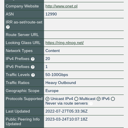
Company Website
http://www.onet.pl
ASN
12990
IRR as-set/route-set
Route Server URL
Looking Glass URL
https://ring.nlnog.net/
Network Types
Content
IPv4 Prefixes
20
IPv6 Prefixes
1
Traffic Levels
50-100Gbps
Traffic Ratios
Heavy Outbound
Geographic Scope
Europe
Protocols Supported
Unicast IPv4
Multicast
IPv6
Never via route servers
Last Updated
2022-07-27T05:33:36Z
Public Peering Info
2023-03-24T10:07:18Z
Updated