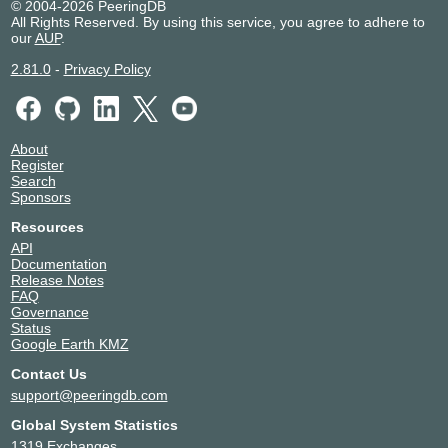
© 2004-2026 PeeringDB
All Rights Reserved. By using this service, you agree to adhere to
our
AUP
.
2.81.0
-
Privacy Policy
About
Register
Search
Sponsors
Resources
API
Documentation
Release Notes
FAQ
Governance
Status
Google Earth KMZ
Contact Us
support@peeringdb.com
Global System Statistics
1319 Exchanges