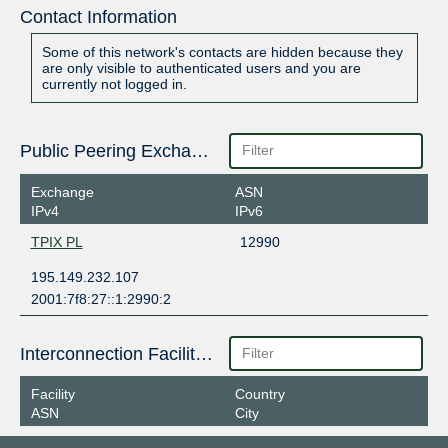
Contact Information
Some of this network's contacts are hidden because they
are only visible to authenticated users and you are
currently not logged in.
Public Peering Exchange Points
Exchange
ASN
IPv4
IPv6
TPIX PL
12990
195.149.232.107
2001:7f8:27::1:2990:2
Interconnection Facilities
Facility
Country
ASN
City