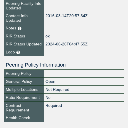
Peering Facility Info
Updated
Contact Info
2016-03-14T20:57:34Z
Updated
Notes
RIR Status
ok
RIR Status Updated
2024-06-26T04:47:55Z
Logo
Peering Policy Information
Peering Policy
General Policy
Open
Multiple Locations
Not Required
Ratio Requirement
No
Contract
Required
Requirement
Health Check