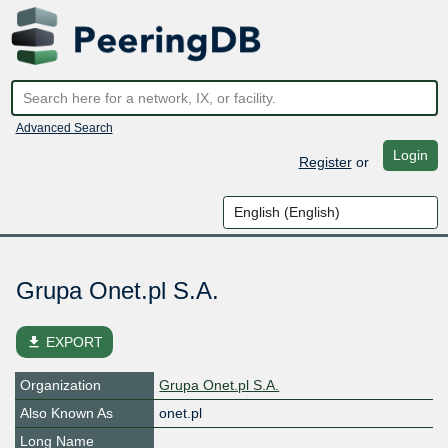
Advanced Search
Login
Register
or
Grupa Onet.pl S.A.
file_download
EXPORT
Organization
Grupa Onet.pl S.A.
Also Known As
onet.pl
Long Name