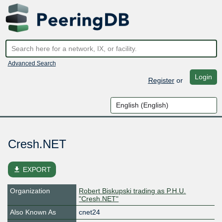
Advanced Search
Login
Register
or
Cresh.NET
file_download
EXPORT
Organization
Robert Biskupski trading as P.H.U.
"Cresh.NET"
Also Known As
cnet24