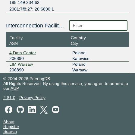
195.149.234.62
2001:7f8:27::20:6890:1
Interconnection Facilities
Facility
Country
ASN
City
4 Data Center
Poland
206890
Katowice
LIM Warsaw
Poland
206890
Warsaw
© 2004-2026 PeeringDB
All Rights Reserved. By using this service, you agree to adhere to
our
AUP
.
2.81.0
-
Privacy Policy
About
Register
Search