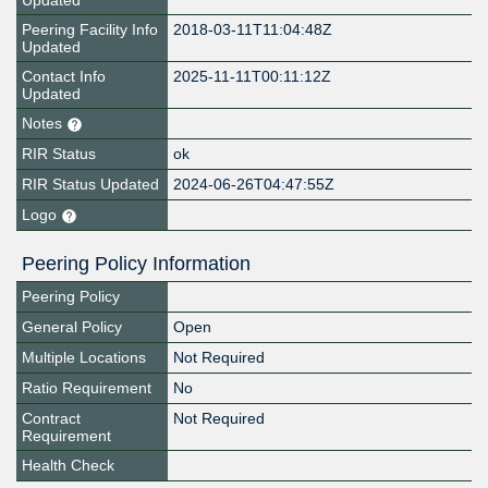
Updated
Peering Facility Info
2018-03-11T11:04:48Z
Updated
Contact Info
2025-11-11T00:11:12Z
Updated
Notes
RIR Status
ok
RIR Status Updated
2024-06-26T04:47:55Z
Logo
Peering Policy Information
Peering Policy
General Policy
Open
Multiple Locations
Not Required
Ratio Requirement
No
Contract
Not Required
Requirement
Health Check