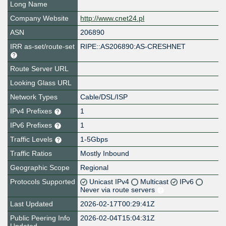
Long Name
Company Website
http://www.cnet24.pl
ASN
206890
IRR as-set/route-set
RIPE::AS206890:AS-CRESHNET
Route Server URL
Looking Glass URL
Network Types
Cable/DSL/ISP
IPv4 Prefixes
1
IPv6 Prefixes
1
Traffic Levels
1-5Gbps
Traffic Ratios
Mostly Inbound
Geographic Scope
Regional
Protocols Supported
Unicast IPv4
Multicast
IPv6
Never via route servers
Last Updated
2026-02-17T00:29:41Z
Public Peering Info
2026-02-04T15:04:31Z