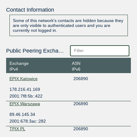
Contact Information
Some of this network's contacts are hidden because they
are only visible to authenticated users and you are
currently not logged in.
Public Peering Exchange Points
Exchange
ASN
IPv4
IPv6
EPIX.Katowice
206890
178.216.41.169
2001:7f8:5b::422
EPIX.Warszawa
206890
89.46.145.34
2001:678:3ac::282
TPIX PL
206890