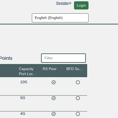
Register
or
Login
Points
Capacity
RS Peer
BFD Support
Port Location
10G
5G
4G