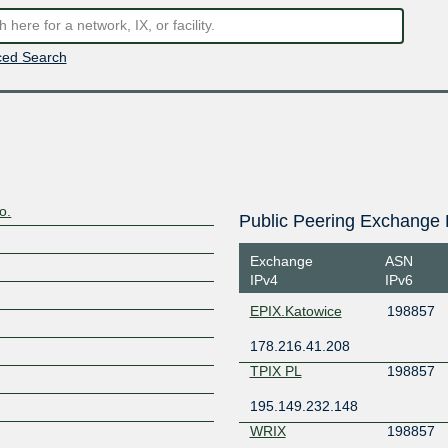
ed Search
o.
Public Peering Exchange 
Exchange
ASN
IPv4
IPv6
EPIX.Katowice
198857
178.216.41.208
TPIX PL
198857
195.149.232.148
WRIX
198857