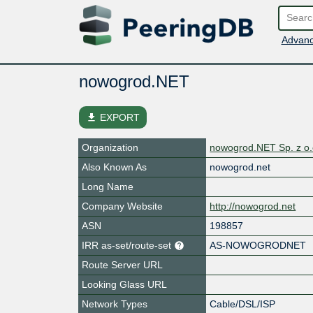
Advanc
nowogrod.NET
file_download
EXPORT
Organization
nowogrod.NET Sp. z o.
Also Known As
nowogrod.net
Long Name
Company Website
http://nowogrod.net
ASN
198857
IRR as-set/route-set
AS-NOWOGRODNET
Route Server URL
Looking Glass URL
Network Types
Cable/DSL/ISP