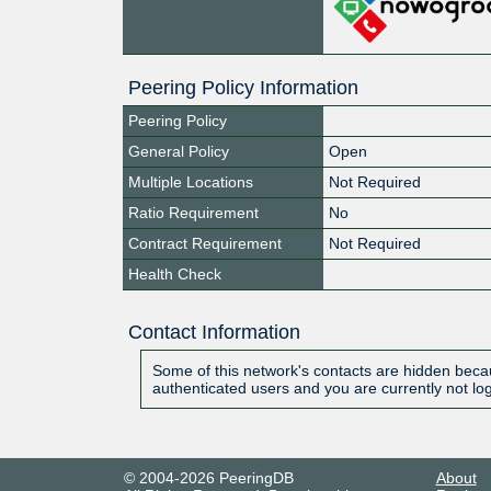
Peering Policy Information
Peering Policy
General Policy
Open
Multiple Locations
Not Required
Ratio Requirement
No
Contract Requirement
Not Required
Health Check
Contact Information
Some of this network's contacts are hidden becau
authenticated users and you are currently not lo
© 2004-2026 PeeringDB
About