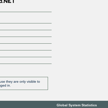
se they are only visible to
gged in.
Global System Statistics