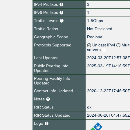
IPv4 Prefixes
3
IPv6 Prefixes
1
Traffic Levels
1-5Gbps
Traffic Ratios
Not Disclosed
Geographic Scope
Regional
Protocols Supported
Unicast IPv4
Mult
servers
Last Updated
2024-03-20T12:57:08
Public Peering Info
2025-03-19T14:16:59
Updated
Peering Facility Info
Updated
Contact Info Updated
2020-12-22T17:46:50
Notes
RIR Status
ok
RIR Status Updated
2024-06-26T04:47:55
Logo