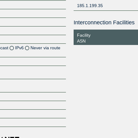
185.1.199.35
Interconnection Facilities
Facility
ASN
icast
IPv6
Never via route
Z
Z
Z
Z