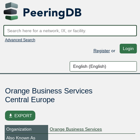
Advanced Search
Login
Register
or
Orange Business Services
Central Europe
file_download
EXPORT
Organization
Orange Business Services
Also Known As