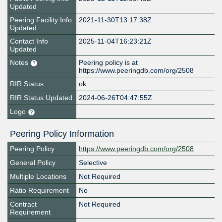
Updated
Peering Facility Info
2021-11-30T13:17:38Z
Updated
Contact Info
2025-11-04T16:23:21Z
Updated
Notes
Peering policy is at
https://www.peeringdb.com/org/2508
RIR Status
ok
RIR Status Updated
2024-06-26T04:47:55Z
Logo
Peering Policy Information
Peering Policy
https://www.peeringdb.com/org/2508
General Policy
Selective
Multiple Locations
Not Required
Ratio Requirement
No
Contract
Not Required
Requirement