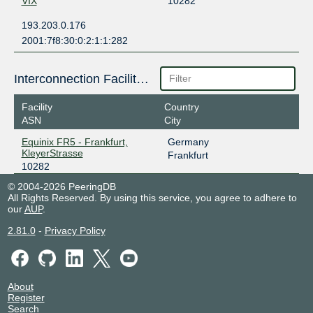
VIX
10282
193.203.0.176
2001:7f8:30:0:2:1:1:282
Interconnection Facilities
Facility
Country
ASN
City
Equinix FR5 - Frankfurt,
Germany
KleyerStrasse
Frankfurt
10282
© 2004-2026 PeeringDB
All Rights Reserved. By using this service, you agree to adhere to
our
AUP
.
2.81.0
-
Privacy Policy
About
Register
Search