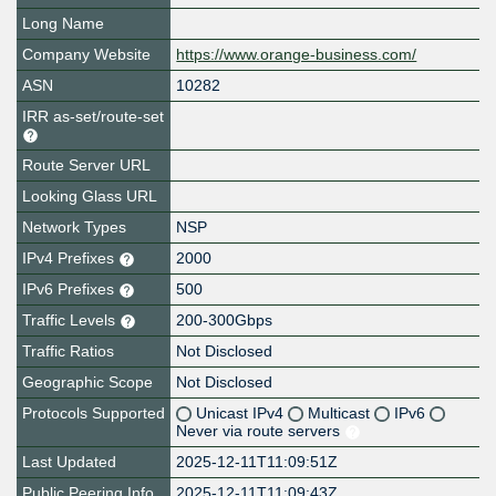
Long Name
Company Website
https://www.orange-business.com/
ASN
10282
IRR as-set/route-set
Route Server URL
Looking Glass URL
Network Types
NSP
IPv4 Prefixes
2000
IPv6 Prefixes
500
Traffic Levels
200-300Gbps
Traffic Ratios
Not Disclosed
Geographic Scope
Not Disclosed
Protocols Supported
Unicast IPv4
Multicast
IPv6
Never via route servers
Last Updated
2025-12-11T11:09:51Z
Public Peering Info
2025-12-11T11:09:43Z