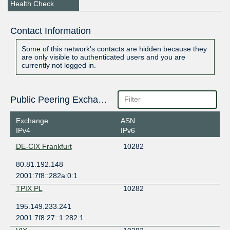
Health Check
Contact Information
Some of this network's contacts are hidden because they
are only visible to authenticated users and you are
currently not logged in.
Public Peering Exchange Points
Exchange
ASN
IPv4
IPv6
DE-CIX Frankfurt
10282
80.81.192.148
2001:7f8::282a:0:1
TPIX PL
10282
195.149.233.241
2001:7f8:27::1:282:1