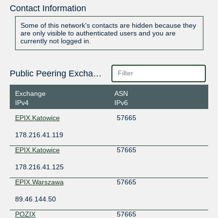
Contact Information
Some of this network's contacts are hidden because they
are only visible to authenticated users and you are
currently not logged in.
Public Peering Exchange Points
Exchange
ASN
IPv4
IPv6
EPIX.Katowice
57665
178.216.41.119
EPIX.Katowice
57665
178.216.41.125
EPIX.Warszawa
57665
89.46.144.50
POZIX
57665