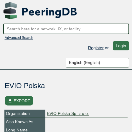
Advanced Search
Login
Register
or
EVIO Polska
file_download
EXPORT
Organization
EVIO Polska Sp. z o.o.
Also Known As
Long Name