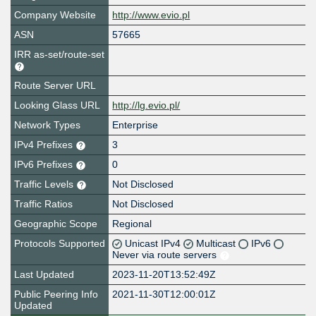
Company Website
http://www.evio.pl
ASN
57665
IRR as-set/route-set
Route Server URL
Looking Glass URL
http://lg.evio.pl/
Network Types
Enterprise
IPv4 Prefixes
3
IPv6 Prefixes
0
Traffic Levels
Not Disclosed
Traffic Ratios
Not Disclosed
Geographic Scope
Regional
Protocols Supported
Unicast IPv4
Multicast
IPv6
Never via route servers
Last Updated
2023-11-20T13:52:49Z
Public Peering Info
2021-11-30T12:00:01Z
Updated