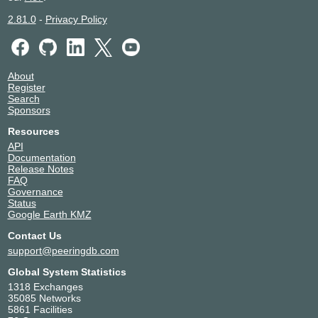
2.81.0
-
Privacy Policy
About
Register
Search
Sponsors
Resources
API
Documentation
Release Notes
FAQ
Governance
Status
Google Earth KMZ
Contact Us
support@peeringdb.com
Global System Statistics
1318 Exchanges
35085 Networks
5861 Facilities