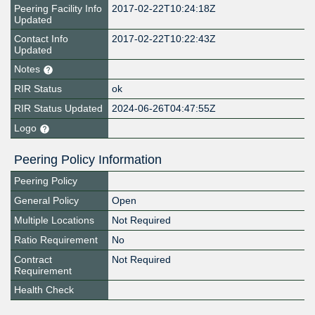
Peering Facility Info
2017-02-22T10:24:18Z
Updated
Contact Info
2017-02-22T10:22:43Z
Updated
Notes
RIR Status
ok
RIR Status Updated
2024-06-26T04:47:55Z
Logo
Peering Policy Information
Peering Policy
General Policy
Open
Multiple Locations
Not Required
Ratio Requirement
No
Contract
Not Required
Requirement
Health Check