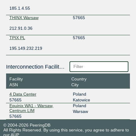
185.1.4.55
THINX Warsaw
57665
212.91.0.36
TPIX PL
57665
195.149.232.219
Interconnection Facilities
Facility
Country
ASN
City
4 Data Center
Poland
57665
Katowice
Equinix WA1 - Warsaw,
Poland
Centrum LIM
Warsaw
57665
© 2004-2026 PeeringDB
All Rights Reserved. By using this service, you agree to adhere to
our
AUP
.