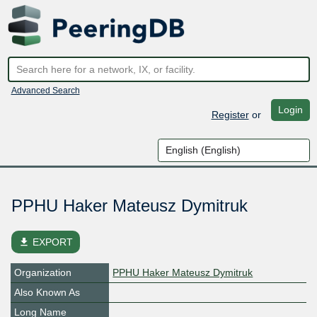
Advanced Search
Login
Register
or
PPHU Haker Mateusz Dymitruk
file_download
EXPORT
Organization
PPHU Haker Mateusz Dymitruk
Also Known As
Long Name