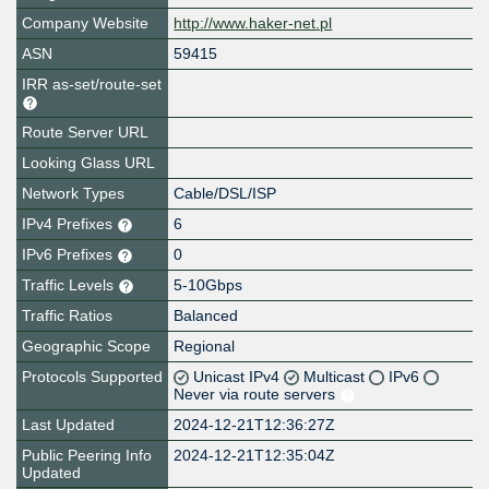
Company Website
http://www.haker-net.pl
ASN
59415
IRR as-set/route-set
Route Server URL
Looking Glass URL
Network Types
Cable/DSL/ISP
IPv4 Prefixes
6
IPv6 Prefixes
0
Traffic Levels
5-10Gbps
Traffic Ratios
Balanced
Geographic Scope
Regional
Protocols Supported
Unicast IPv4
Multicast
IPv6
Never via route servers
Last Updated
2024-12-21T12:36:27Z
Public Peering Info
2024-12-21T12:35:04Z
Updated