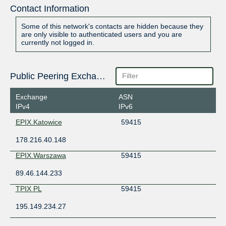
Contact Information
Some of this network's contacts are hidden because they
are only visible to authenticated users and you are
currently not logged in.
Public Peering Exchange Points
Exchange
ASN
IPv4
IPv6
EPIX.Katowice
59415
178.216.40.148
EPIX.Warszawa
59415
89.46.144.233
TPIX PL
59415
195.149.234.27