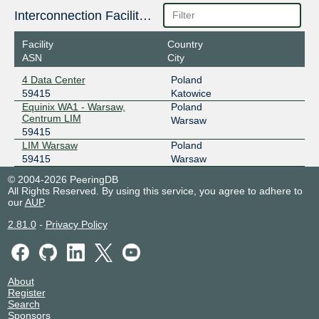
Interconnection Facilities
Facility
Country
ASN
City
4 Data Center
Poland
59415
Katowice
Equinix WA1 - Warsaw,
Poland
Centrum LIM
Warsaw
59415
LIM Warsaw
Poland
59415
Warsaw
© 2004-2026 PeeringDB
All Rights Reserved. By using this service, you agree to adhere to
our
AUP
.
2.81.0
-
Privacy Policy
About
Register
Search
Sponsors