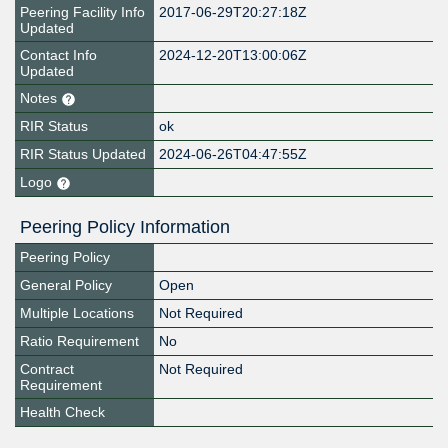
Peering Facility Info
2017-06-29T20:27:18Z
Updated
Contact Info
2024-12-20T13:00:06Z
Updated
Notes
RIR Status
ok
RIR Status Updated
2024-06-26T04:47:55Z
Logo
Peering Policy Information
Peering Policy
General Policy
Open
Multiple Locations
Not Required
Ratio Requirement
No
Contract
Not Required
Requirement
Health Check