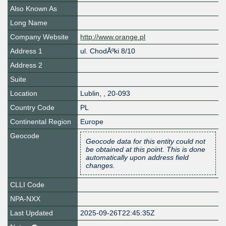
Also Known As
Long Name
Company Website
http://www.orange.pl
Address 1
ul. ChodÅºki 8/10
Address 2
Suite
Location
Lublin
,
,
20-093
Country Code
PL
Continental Region
Europe
Geocode
Geocode data for this entity could not
be obtained at this point. This is done
automatically upon address field
changes.
CLLI Code
NPA-NXX
Last Updated
2025-09-26T22:45:35Z