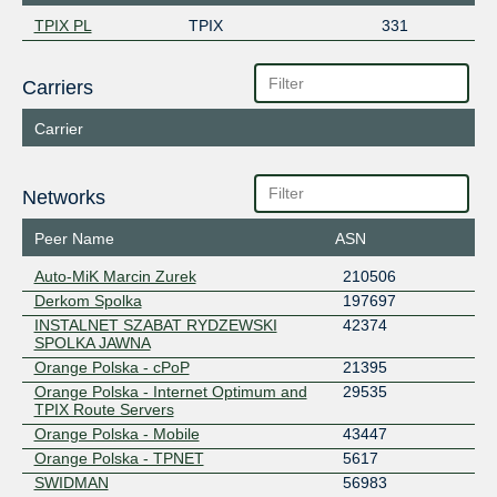
TPIX PL
TPIX
331
Carriers
Carrier
Networks
Peer Name
ASN
Auto-MiK Marcin Zurek
210506
Derkom Spolka
197697
INSTALNET SZABAT RYDZEWSKI
42374
SPOLKA JAWNA
Orange Polska - cPoP
21395
Orange Polska - Internet Optimum and
29535
TPIX Route Servers
Orange Polska - Mobile
43447
Orange Polska - TPNET
5617
SWIDMAN
56983