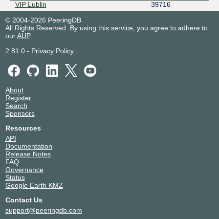
VIP Lublin
39716
© 2004-2026 PeeringDB
All Rights Reserved. By using this service, you agree to adhere to
our
AUP
.
2.81.0
-
Privacy Policy
About
Register
Search
Sponsors
Resources
API
Documentation
Release Notes
FAQ
Governance
Status
Google Earth KMZ
Contact Us
support@peeringdb.com