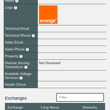
Notes
Logo
Technical Email
Technical Phone
Sales Email
Sales Phone
Property
Diverse Serving
Not Disclosed
Substations
Available Voltage
Services
Health Check
Exchanges
Exchange
Long Name
Networks