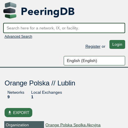
Advanced Search
Login
Register
or
Orange Polska // Lublin
Networks
Local Exchanges
9
1
file_download
EXPORT
Organization
Orange Polska Spolka Akcyjna