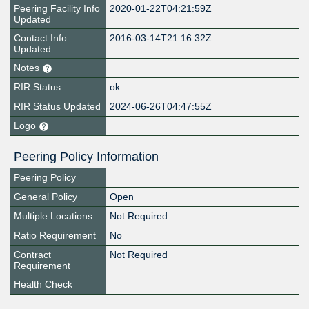
Peering Facility Info
2020-01-22T04:21:59Z
Updated
Contact Info
2016-03-14T21:16:32Z
Updated
Notes
RIR Status
ok
RIR Status Updated
2024-06-26T04:47:55Z
Logo
Peering Policy Information
Peering Policy
General Policy
Open
Multiple Locations
Not Required
Ratio Requirement
No
Contract
Not Required
Requirement
Health Check