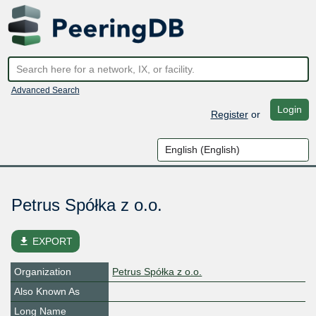
Advanced Search
Login
Register
or
Petrus Spółka z o.o.
file_download
EXPORT
Organization
Petrus Spółka z o.o.
Also Known As
Long Name