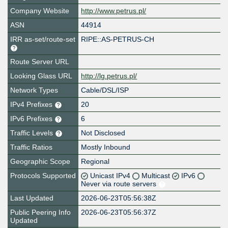
Company Website
http://www.petrus.pl/
ASN
44914
IRR as-set/route-set
RIPE::AS-PETRUS-CH
Route Server URL
Looking Glass URL
http://lg.petrus.pl/
Network Types
Cable/DSL/ISP
IPv4 Prefixes
20
IPv6 Prefixes
6
Traffic Levels
Not Disclosed
Traffic Ratios
Mostly Inbound
Geographic Scope
Regional
Protocols Supported
Unicast IPv4
Multicast
IPv6
Never via route servers
Last Updated
2026-06-23T05:56:38Z
Public Peering Info
2026-06-23T05:56:37Z
Updated