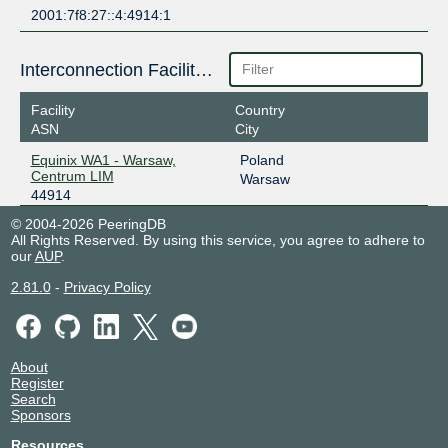
2001:7f8:27::4:4914:1
Interconnection Facilities
Facility
Country
ASN
City
Equinix WA1 - Warsaw,
Poland
Centrum LIM
Warsaw
44914
© 2004-2026 PeeringDB
All Rights Reserved. By using this service, you agree to adhere to
our
AUP
.
2.81.0
-
Privacy Policy
About
Register
Search
Sponsors
Resources