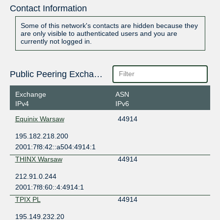
Contact Information
Some of this network's contacts are hidden because they
are only visible to authenticated users and you are
currently not logged in.
Public Peering Exchange Points
Exchange
ASN
IPv4
IPv6
Equinix Warsaw
44914
195.182.218.200
2001:7f8:42::a504:4914:1
THINX Warsaw
44914
212.91.0.244
2001:7f8:60::4:4914:1
TPIX PL
44914
195.149.232.20