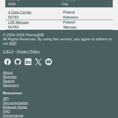
ASN
City
4 Data Center
Poland
56783
Katowice
LIM Warsaw
Poland
56783
Warsaw
© 2004-2026 PeeringDB
All Rights Reserved. By using this service, you agree to adhere to
our
AUP
.
2.81.0
-
Privacy Policy
About
Register
Search
Sponsors
Resources
API
Documentation
Release Notes
FAQ
Governance