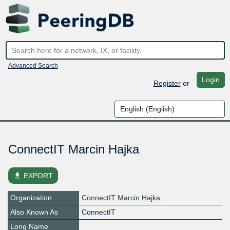
Advanced Search
Login
Register
or
ConnectIT Marcin Hajka
file_download
EXPORT
Organization
ConnectIT Marcin Hajka
Also Known As
ConnectIT
Long Name