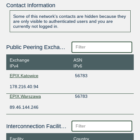
Contact Information
Some of this network's contacts are hidden because they
are only visible to authenticated users and you are
currently not logged in.
Public Peering Exchange Points
Exchange
ASN
IPv4
IPv6
EPIX.Katowice
56783
178.216.40.94
EPIX.Warszawa
56783
89.46.144.246
Interconnection Facilities
Facility
Country