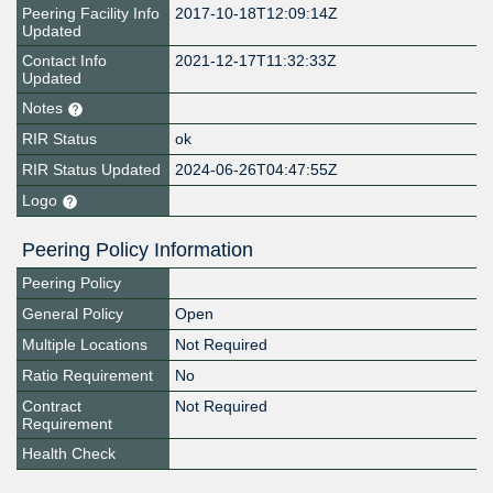
Peering Facility Info
2017-10-18T12:09:14Z
Updated
Contact Info
2021-12-17T11:32:33Z
Updated
Notes
RIR Status
ok
RIR Status Updated
2024-06-26T04:47:55Z
Logo
Peering Policy Information
Peering Policy
General Policy
Open
Multiple Locations
Not Required
Ratio Requirement
No
Contract
Not Required
Requirement
Health Check