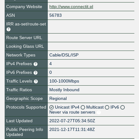
Company Website
http://www.connectit.pl
ASN
56783
IRR as-set/route-set
Route Server URL
Looking Glass URL
Network Types
Cable/DSL/ISP
IPv4 Prefixes
4
IPv6 Prefixes
0
Traffic Levels
100-1000Mbps
Traffic Ratios
Mostly Inbound
Geographic Scope
Regional
Protocols Supported
Unicast IPv4
Multicast
IPv6
Never via route servers
Last Updated
2022-07-27T05:34:50Z
Public Peering Info
2021-12-17T11:31:48Z
Updated