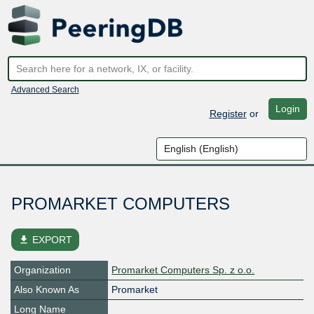
Advanced Search
Login
Register
or
PROMARKET COMPUTERS
file_download
EXPORT
Organization
Promarket Computers Sp. z o.o.
Also Known As
Promarket
Long Name