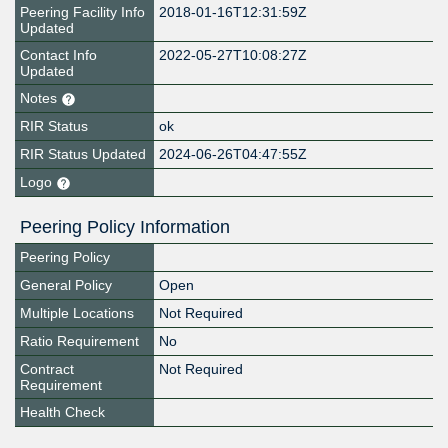
Peering Facility Info
2018-01-16T12:31:59Z
Updated
Contact Info
2022-05-27T10:08:27Z
Updated
Notes
RIR Status
ok
RIR Status Updated
2024-06-26T04:47:55Z
Logo
Peering Policy Information
Peering Policy
General Policy
Open
Multiple Locations
Not Required
Ratio Requirement
No
Contract
Not Required
Requirement
Health Check