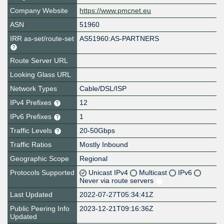
Company Website
https://www.pmcnet.eu
ASN
51960
IRR as-set/route-set
AS51960:AS-PARTNERS
Route Server URL
Looking Glass URL
Network Types
Cable/DSL/ISP
IPv4 Prefixes
12
IPv6 Prefixes
1
Traffic Levels
20-50Gbps
Traffic Ratios
Mostly Inbound
Geographic Scope
Regional
Protocols Supported
Unicast IPv4
Multicast
IPv6
Never via route servers
Last Updated
2022-07-27T05:34:41Z
Public Peering Info
2023-12-21T09:16:36Z
Updated