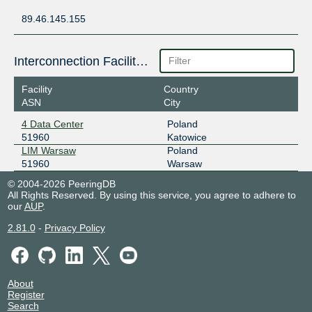
89.46.145.155
Interconnection Facilities
Facility
Country
ASN
City
4 Data Center
Poland
51960
Katowice
LIM Warsaw
Poland
51960
Warsaw
© 2004-2026 PeeringDB
All Rights Reserved. By using this service, you agree to adhere to
our
AUP
.
2.81.0
-
Privacy Policy
About
Register
Search