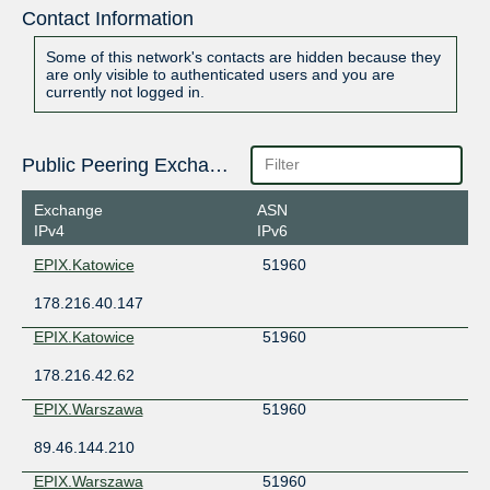
Contact Information
Some of this network's contacts are hidden because they
are only visible to authenticated users and you are
currently not logged in.
Public Peering Exchange Points
Exchange
ASN
IPv4
IPv6
EPIX.Katowice
51960
178.216.40.147
EPIX.Katowice
51960
178.216.42.62
EPIX.Warszawa
51960
89.46.144.210
EPIX.Warszawa
51960