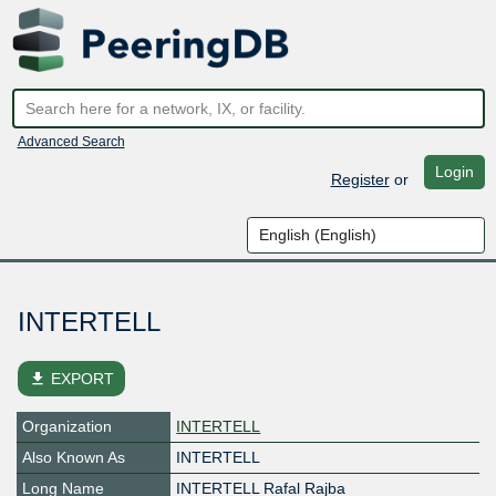
Advanced Search
Login
Register
or
INTERTELL
file_download
EXPORT
Organization
INTERTELL
Also Known As
INTERTELL
Long Name
INTERTELL Rafal Rajba