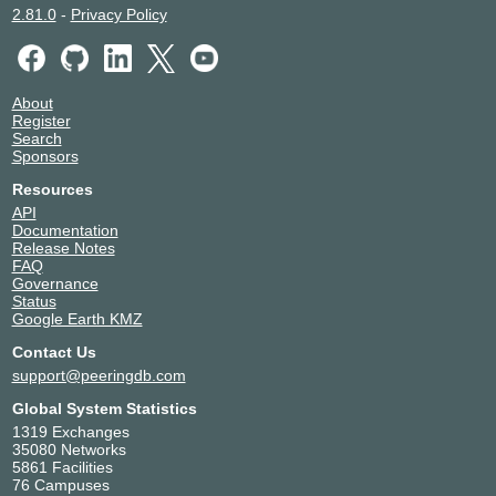
2.81.0
-
Privacy Policy
About
Register
Search
Sponsors
Resources
API
Documentation
Release Notes
FAQ
Governance
Status
Google Earth KMZ
Contact Us
support@peeringdb.com
Global System Statistics
1319 Exchanges
35080 Networks
5861 Facilities
76 Campuses