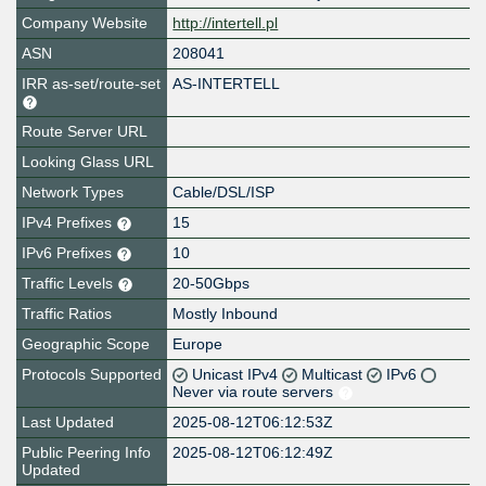
Company Website
http://intertell.pl
ASN
208041
IRR as-set/route-set
AS-INTERTELL
Route Server URL
Looking Glass URL
Network Types
Cable/DSL/ISP
IPv4 Prefixes
15
IPv6 Prefixes
10
Traffic Levels
20-50Gbps
Traffic Ratios
Mostly Inbound
Geographic Scope
Europe
Protocols Supported
Unicast IPv4
Multicast
IPv6
Never via route servers
Last Updated
2025-08-12T06:12:53Z
Public Peering Info
2025-08-12T06:12:49Z
Updated