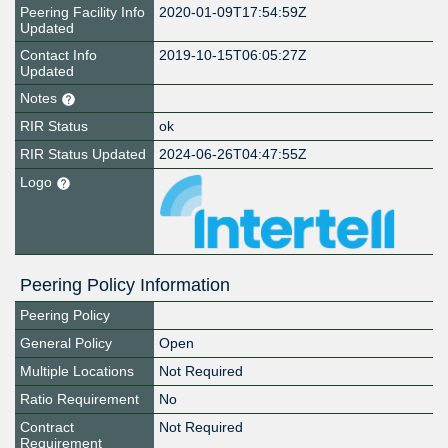
Peering Facility Info
2020-01-09T17:54:59Z
Updated
Contact Info
2019-10-15T06:05:27Z
Updated
Notes
RIR Status
ok
RIR Status Updated
2024-06-26T04:47:55Z
Logo
Peering Policy Information
Peering Policy
General Policy
Open
Multiple Locations
Not Required
Ratio Requirement
No
Contract
Not Required
Requirement