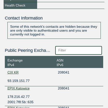
Health Check
Contact Information
Some of this network's contacts are hidden because they
are only visible to authenticated users and you are
currently not logged in.
Public Peering Exchange Points
Exchange
ASN
IPv4
IPv6
CIX KR
208041
93.159.151.77
EPIX.Katowice
208041
178.216.42.77
2001:7f8:5b::635
EPIX.Katowice
208041