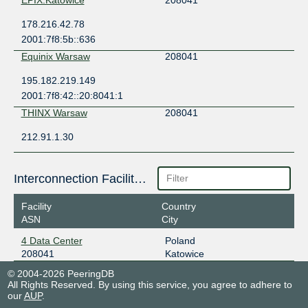
178.216.42.78
2001:7f8:5b::636
Equinix Warsaw
208041
195.182.219.149
2001:7f8:42::20:8041:1
THINX Warsaw
208041
212.91.1.30
Interconnection Facilities
Facility
Country
ASN
City
4 Data Center
Poland
208041
Katowice
© 2004-2026 PeeringDB
All Rights Reserved. By using this service, you agree to adhere to
our
AUP
.