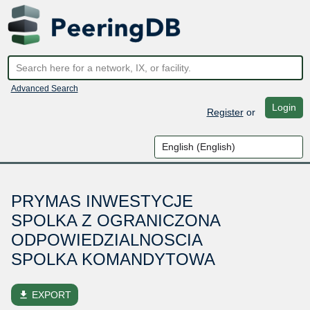
Advanced Search
Login
Register
or
PRYMAS INWESTYCJE
SPOLKA Z OGRANICZONA
ODPOWIEDZIALNOSCIA
SPOLKA KOMANDYTOWA
file_download
EXPORT