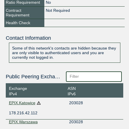
Ratio Requirement
No
Contract
Not Required
Requirement
Health Check
Contact Information
Some of this network's contacts are hidden because they
are only visible to authenticated users and you are
currently not logged in.
Public Peering Exchange Points
Exchange
ASN
IPv4
IPv6
EPIX.Katowice
203028
178.216.42.112
EPIX.Warszawa
203028