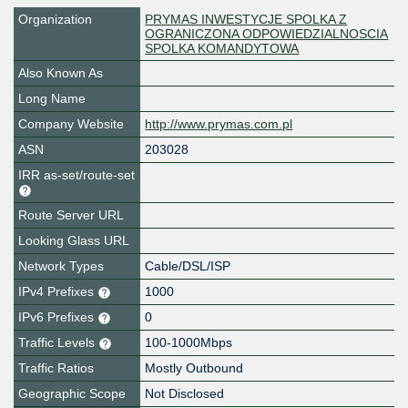
Organization
PRYMAS INWESTYCJE SPOLKA Z
OGRANICZONA ODPOWIEDZIALNOSCIA
SPOLKA KOMANDYTOWA
Also Known As
Long Name
Company Website
http://www.prymas.com.pl
ASN
203028
IRR as-set/route-set
Route Server URL
Looking Glass URL
Network Types
Cable/DSL/ISP
IPv4 Prefixes
1000
IPv6 Prefixes
0
Traffic Levels
100-1000Mbps
Traffic Ratios
Mostly Outbound
Geographic Scope
Not Disclosed