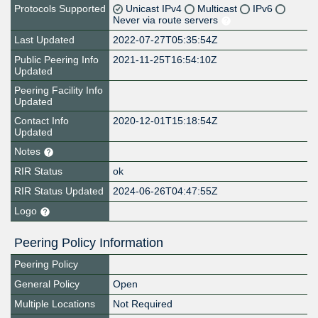
Protocols Supported
Unicast IPv4
Multicast
IPv6
Never via route servers
Last Updated
2022-07-27T05:35:54Z
Public Peering Info
2021-11-25T16:54:10Z
Updated
Peering Facility Info
Updated
Contact Info
2020-12-01T15:18:54Z
Updated
Notes
RIR Status
ok
RIR Status Updated
2024-06-26T04:47:55Z
Logo
Peering Policy Information
Peering Policy
General Policy
Open
Multiple Locations
Not Required