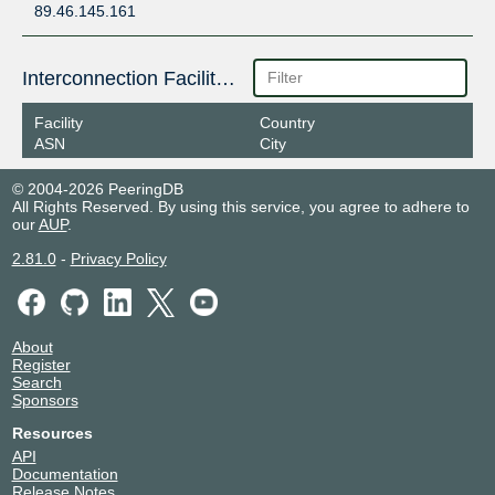
89.46.145.161
Interconnection Facilities
Facility
Country
ASN
City
© 2004-2026 PeeringDB
All Rights Reserved. By using this service, you agree to adhere to
our
AUP
.
2.81.0
-
Privacy Policy
About
Register
Search
Sponsors
Resources
API
Documentation
Release Notes