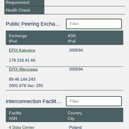
Requirement
Health Check
Public Peering Exchange Points
Exchange
ASN
IPv4
IPv6
EPIX.Katowice
200594
178.216.41.66
EPIX.Warszawa
200594
89.46.144.243
2001:678:3ac::255
Interconnection Facilities
Facility
Country
ASN
City
4 Data Center
Poland