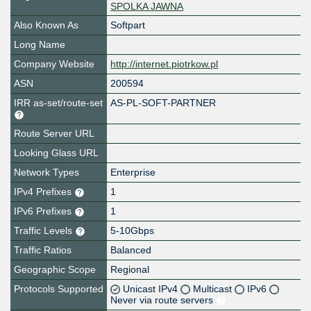
SPOLKA JAWNA
Also Known As
Softpart
Long Name
Company Website
http://internet.piotrkow.pl
ASN
200594
IRR as-set/route-set
AS-PL-SOFT-PARTNER
Route Server URL
Looking Glass URL
Network Types
Enterprise
IPv4 Prefixes
1
IPv6 Prefixes
1
Traffic Levels
5-10Gbps
Traffic Ratios
Balanced
Geographic Scope
Regional
Protocols Supported
Unicast IPv4
Multicast
IPv6
Never via route servers