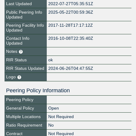
Last Updated
2022-07-27T05:35:51Z
Public Peering Info
2025-05-22T00:59:36Z
Updated
Peering Facility Info
2017-11-28T17:17:12Z
Updated
Contact Info
2016-10-08T22:35:40Z
Updated
Notes
RIR Status
ok
RIR Status Updated
2024-06-26T04:47:55Z
Logo
Peering Policy Information
Peering Policy
General Policy
Open
Multiple Locations
Not Required
Ratio Requirement
No
Contract
Not Required