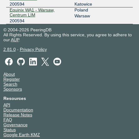
200594
Katowice
Equinix WA1 - Warsaw,
Poland
Centrum LIM
Warsaw
200594
© 2004-2026 PeeringDB
All Rights Reserved. By using this service, you agree to adhere to
our
AUP
.
2.81.0
-
Privacy Policy
About
Register
Search
Sponsors
Resources
API
Documentation
Release Notes
FAQ
Governance
Status
Google Earth KMZ