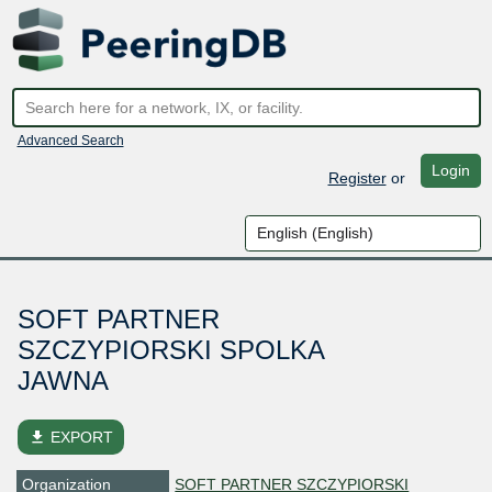
Advanced Search
Login
Register
or
SOFT PARTNER
SZCZYPIORSKI SPOLKA
JAWNA
file_download
EXPORT
Organization
SOFT PARTNER SZCZYPIORSKI