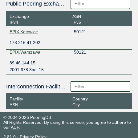
Public Peering Exchange Points
Exchange
ASN
IPv4
IPv6
EPIX.Katowice
50121
178.216.41.202
EPIX.Warszawa
50121
89.46.144.15
2001:678:3ac::15
Interconnection Facilities
Facility
Country
ASN
City
© 2004-2026 PeeringDB
All Rights Reserved. By using this service, you agree to adhere to
our
AUP
.
2.81.0
-
Privacy Policy