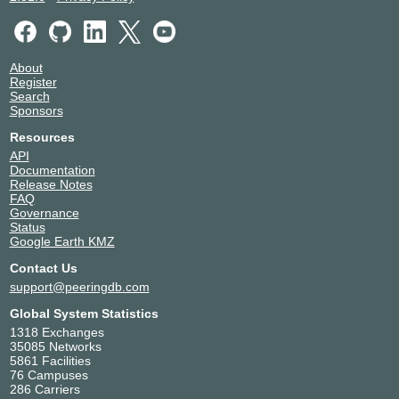
About
Register
Search
Sponsors
Resources
API
Documentation
Release Notes
FAQ
Governance
Status
Google Earth KMZ
Contact Us
support@peeringdb.com
Global System Statistics
1318 Exchanges
35085 Networks
5861 Facilities
76 Campuses
286 Carriers