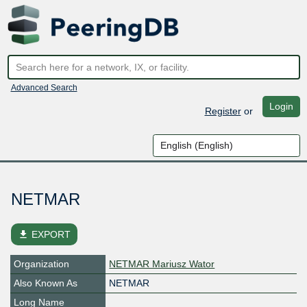
Advanced Search
Login
Register
or
NETMAR
file_download
EXPORT
Organization
NETMAR Mariusz Wator
Also Known As
NETMAR
Long Name