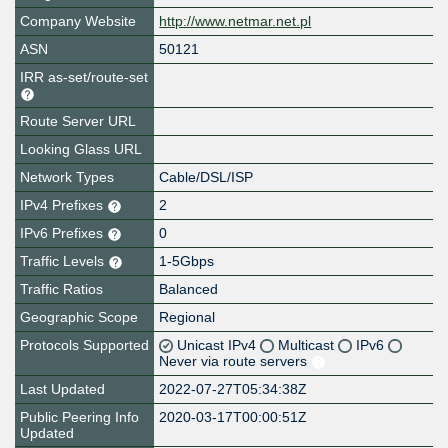
Company Website
http://www.netmar.net.pl
ASN
50121
IRR as-set/route-set
Route Server URL
Looking Glass URL
Network Types
Cable/DSL/ISP
IPv4 Prefixes
2
IPv6 Prefixes
0
Traffic Levels
1-5Gbps
Traffic Ratios
Balanced
Geographic Scope
Regional
Protocols Supported
Unicast IPv4
Multicast
IPv6
Never via route servers
Last Updated
2022-07-27T05:34:38Z
Public Peering Info
2020-03-17T00:00:51Z
Updated