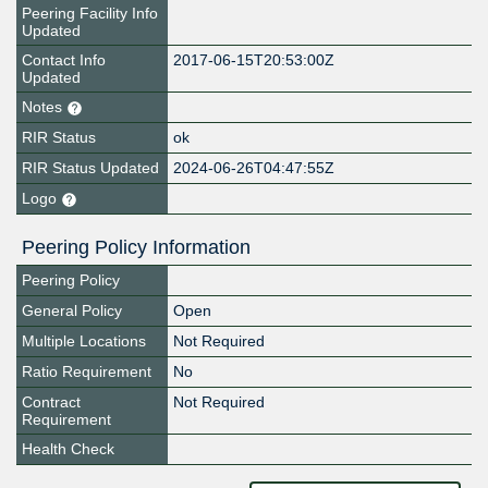
Peering Facility Info
Updated
Contact Info
2017-06-15T20:53:00Z
Updated
Notes
RIR Status
ok
RIR Status Updated
2024-06-26T04:47:55Z
Logo
Peering Policy Information
Peering Policy
General Policy
Open
Multiple Locations
Not Required
Ratio Requirement
No
Contract
Not Required
Requirement
Health Check