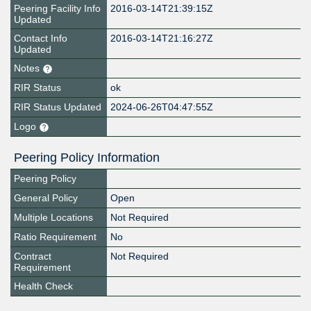
Peering Facility Info
2016-03-14T21:39:15Z
Updated
Contact Info
2016-03-14T21:16:27Z
Updated
Notes
RIR Status
ok
RIR Status Updated
2024-06-26T04:47:55Z
Logo
Peering Policy Information
Peering Policy
General Policy
Open
Multiple Locations
Not Required
Ratio Requirement
No
Contract
Not Required
Requirement
Health Check