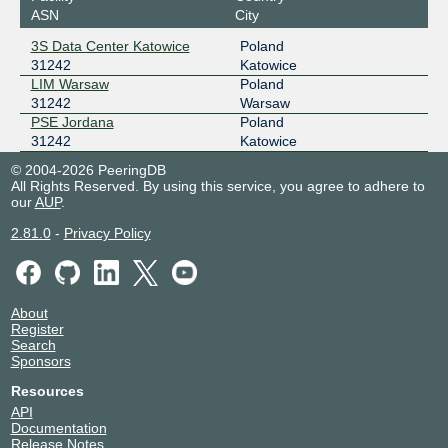
ASN
City
3S Data Center Katowice
Poland
31242
Katowice
LIM Warsaw
Poland
31242
Warsaw
PSE Jordana
Poland
31242
Katowice
© 2004-2026 PeeringDB
All Rights Reserved. By using this service, you agree to adhere to
our
AUP
.
2.81.0
-
Privacy Policy
About
Register
Search
Sponsors
Resources
API
Documentation
Release Notes