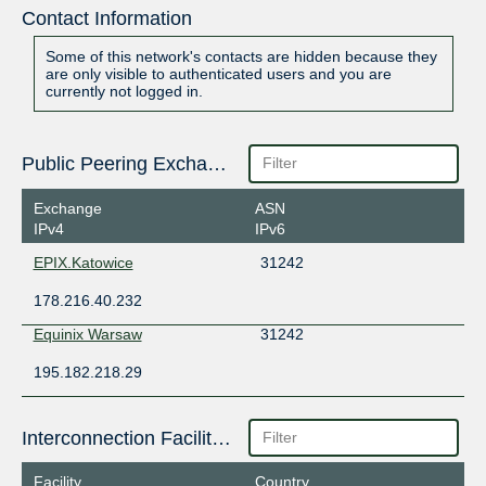
Contact Information
Some of this network's contacts are hidden because they
are only visible to authenticated users and you are
currently not logged in.
Public Peering Exchange Points
Exchange
ASN
IPv4
IPv6
EPIX.Katowice
31242
178.216.40.232
Equinix Warsaw
31242
195.182.218.29
Interconnection Facilities
Facility
Country