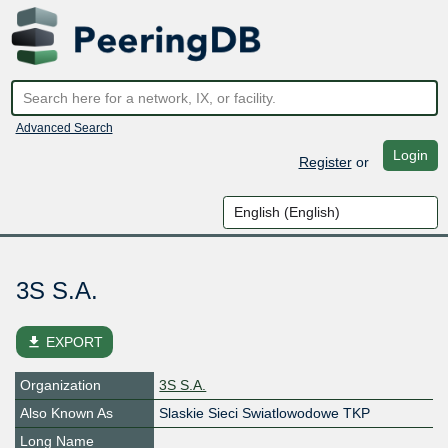
Advanced Search
Login
Register
or
3S S.A.
file_download
EXPORT
Organization
3S S.A.
Also Known As
Slaskie Sieci Swiatlowodowe TKP
Long Name