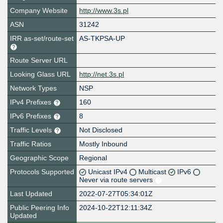
Company Website
http://www.3s.pl
ASN
31242
IRR as-set/route-set
AS-TKPSA-UP
Route Server URL
Looking Glass URL
http://net.3s.pl
Network Types
NSP
IPv4 Prefixes
160
IPv6 Prefixes
8
Traffic Levels
Not Disclosed
Traffic Ratios
Mostly Inbound
Geographic Scope
Regional
Protocols Supported
Unicast IPv4
Multicast
IPv6
Never via route servers
Last Updated
2022-07-27T05:34:01Z
Public Peering Info
2024-10-22T12:11:34Z
Updated