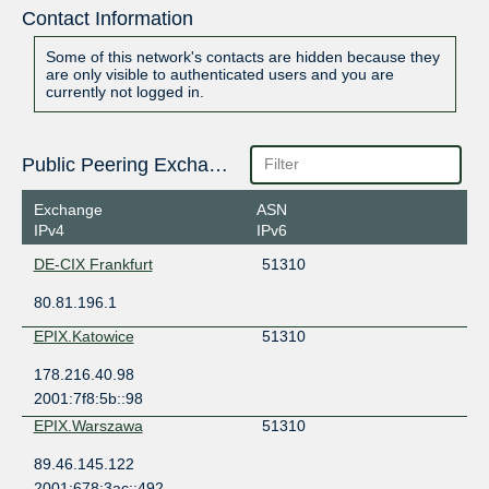
Contact Information
Some of this network's contacts are hidden because they
are only visible to authenticated users and you are
currently not logged in.
Public Peering Exchange Points
Exchange
ASN
IPv4
IPv6
DE-CIX Frankfurt
51310
80.81.196.1
EPIX.Katowice
51310
178.216.40.98
2001:7f8:5b::98
EPIX.Warszawa
51310
89.46.145.122
2001:678:3ac::492