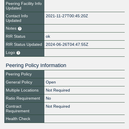
Peering Facility Info
Updated
Contact Info
2021-11-27T00:45:20Z
Updated
Notes
RIR Status
ok
RIR Status Updated
2024-06-26T04:47:55Z
Logo
Peering Policy Information
Peering Policy
General Policy
Open
Multiple Locations
Not Required
Ratio Requirement
No
Contract
Not Required
Requirement
Health Check