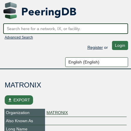
Advanced Search
Login
Register
or
MATRONIX
file_download
EXPORT
Organization
MATRONIX
Also Known As
Long Name