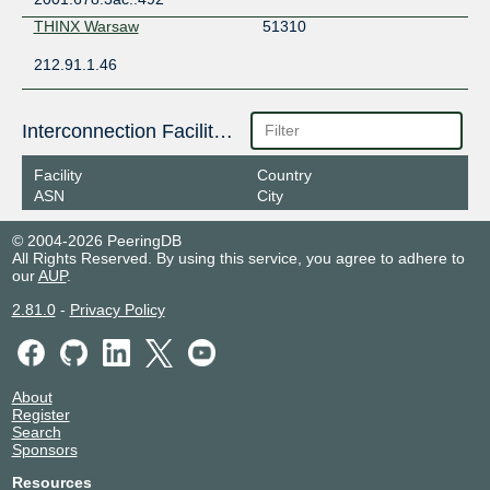
THINX Warsaw
51310
212.91.1.46
Interconnection Facilities
Facility
Country
ASN
City
© 2004-2026 PeeringDB
All Rights Reserved. By using this service, you agree to adhere to
our
AUP
.
2.81.0
-
Privacy Policy
About
Register
Search
Sponsors
Resources