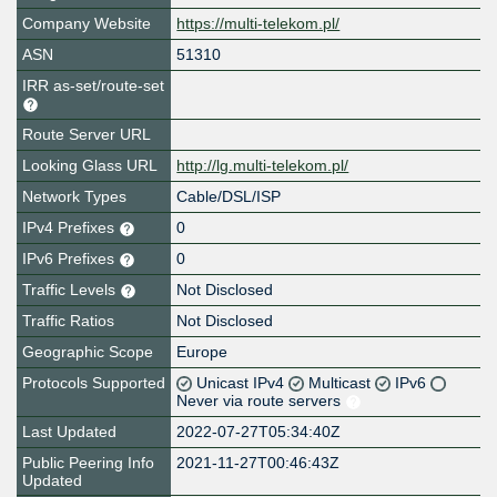
Company Website
https://multi-telekom.pl/
ASN
51310
IRR as-set/route-set
Route Server URL
Looking Glass URL
http://lg.multi-telekom.pl/
Network Types
Cable/DSL/ISP
IPv4 Prefixes
0
IPv6 Prefixes
0
Traffic Levels
Not Disclosed
Traffic Ratios
Not Disclosed
Geographic Scope
Europe
Protocols Supported
Unicast IPv4
Multicast
IPv6
Never via route servers
Last Updated
2022-07-27T05:34:40Z
Public Peering Info
2021-11-27T00:46:43Z
Updated