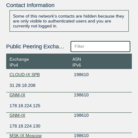
Contact Information
Some of this network's contacts are hidden because they
are only visible to authenticated users and you are
currently not logged in.
Public Peering Exchange Points
Exchange
ASN
IPv4
IPv6
CLOUD-IX SPB
198610
31.28.18.208
GNM-IX
198610
178.18.224.125
GNM-IX
198610
178.18.224.130
MSK-IX Moscow
198610