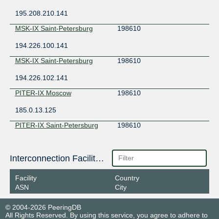
195.208.210.141
MSK-IX Saint-Petersburg
198610
194.226.100.141
MSK-IX Saint-Petersburg
198610
194.226.102.141
PITER-IX Moscow
198610
185.0.13.125
PITER-IX Saint-Petersburg
198610
185.1.153.89
Interconnection Facilities
Facility
Country
ASN
City
© 2004-2026 PeeringDB
All Rights Reserved. By using this service, you agree to adhere to