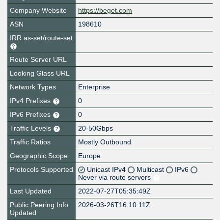
Company Website
https://beget.com
ASN
198610
IRR as-set/route-set
Route Server URL
Looking Glass URL
Network Types
Enterprise
IPv4 Prefixes
0
IPv6 Prefixes
0
Traffic Levels
20-50Gbps
Traffic Ratios
Mostly Outbound
Geographic Scope
Europe
Protocols Supported
Unicast IPv4
Multicast
IPv6
Never via route servers
Last Updated
2022-07-27T05:35:49Z
Public Peering Info
2026-03-26T16:10:11Z
Updated