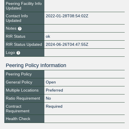
Peering Facility Info
Updated
Contact Info
2022-01-28T08:54:02Z
Updated
Notes
RIR Status
ok
RIR Status Updated
2024-06-26T04:47:55Z
Logo
Peering Policy Information
Peering Policy
General Policy
Open
Multiple Locations
Preferred
Ratio Requirement
No
Contract
Required
Requirement
Health Check