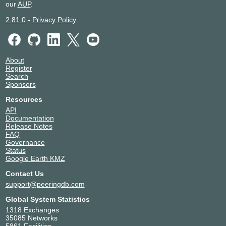
our
AUP
.
2.81.0
-
Privacy Policy
About
Register
Search
Sponsors
Resources
API
Documentation
Release Notes
FAQ
Governance
Status
Google Earth KMZ
Contact Us
support@peeringdb.com
Global System Statistics
1318 Exchanges
35085 Networks
5861 Facilities