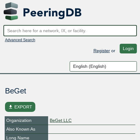
Advanced Search
Login
Register
or
BeGet
file_download
EXPORT
Organization
BeGet LLC
Also Known As
Long Name