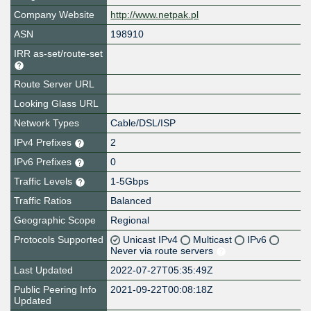
Company Website
http://www.netpak.pl
ASN
198910
IRR as-set/route-set
Route Server URL
Looking Glass URL
Network Types
Cable/DSL/ISP
IPv4 Prefixes
2
IPv6 Prefixes
0
Traffic Levels
1-5Gbps
Traffic Ratios
Balanced
Geographic Scope
Regional
Protocols Supported
Unicast IPv4
Multicast
IPv6
Never via route servers
Last Updated
2022-07-27T05:35:49Z
Public Peering Info
2021-09-22T00:08:18Z
Updated