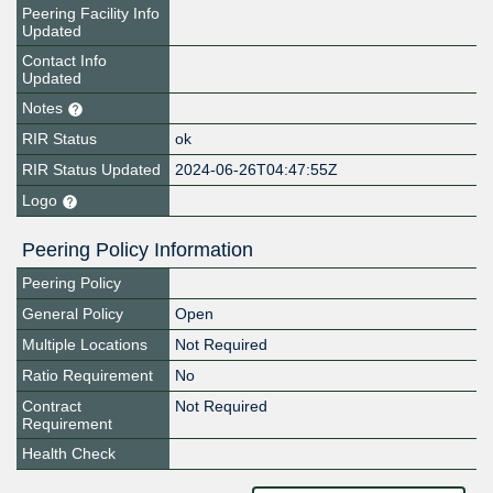
Peering Facility Info
Updated
Contact Info
Updated
Notes
RIR Status
ok
RIR Status Updated
2024-06-26T04:47:55Z
Logo
Peering Policy Information
Peering Policy
General Policy
Open
Multiple Locations
Not Required
Ratio Requirement
No
Contract
Not Required
Requirement
Health Check