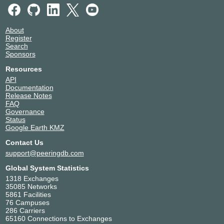
About
Register
Search
Sponsors
Resources
API
Documentation
Release Notes
FAQ
Governance
Status
Google Earth KMZ
Contact Us
support@peeringdb.com
Global System Statistics
1318 Exchanges
35085 Networks
5861 Facilities
76 Campuses
286 Carriers
65160 Connections to Exchanges