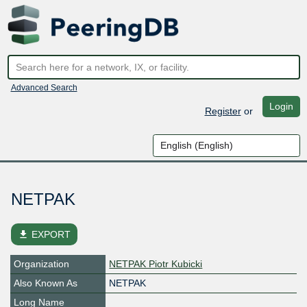
Advanced Search
Login
Register
or
NETPAK
file_download
EXPORT
Organization
NETPAK Piotr Kubicki
Also Known As
NETPAK
Long Name