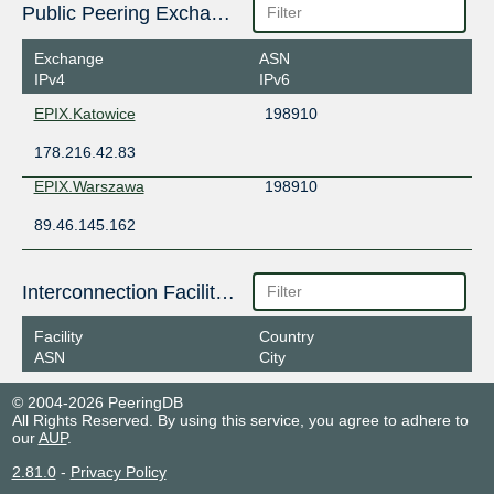
Public Peering Exchange Points
Exchange
ASN
IPv4
IPv6
EPIX.Katowice
198910
178.216.42.83
EPIX.Warszawa
198910
89.46.145.162
Interconnection Facilities
Facility
Country
ASN
City
© 2004-2026 PeeringDB
All Rights Reserved. By using this service, you agree to adhere to
our
AUP
.
2.81.0
-
Privacy Policy