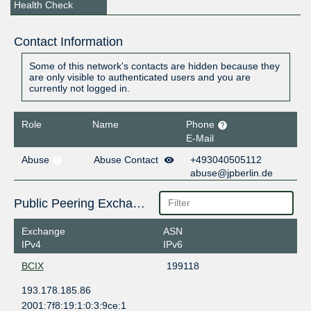
Health Check
Contact Information
Some of this network's contacts are hidden because they
are only visible to authenticated users and you are
currently not logged in.
Role
Name
Phone
E-Mail
Abuse
Abuse Contact
+493040505112
abuse@jpberlin.de
Public Peering Exchange Points
Exchange
ASN
IPv4
IPv6
BCIX
199118
193.178.185.86
2001:7f8:19:1:0:3:9ce:1