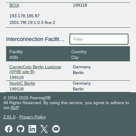
BCIX
199118
193.178.185.87
2001:7f8:19:1:0:3:9ce:2
Interconnection Facilities
Facility
Country
ASN
City
CarrierColo Berlin Luetzow
Germany
(I/P/B/ site B)
Berlin
199118
NorthC Berlin
Germany
199118
Berlin
© 2004-2026 PeeringDB
All Rights Reserved. By using this service, you agree to adhere to
our
AUP
.
2.81.0
-
Privacy Policy