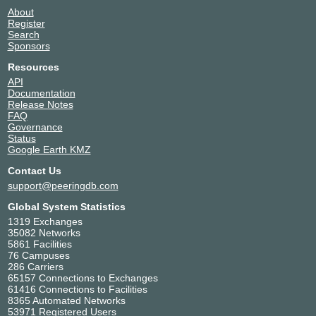
About
Register
Search
Sponsors
Resources
API
Documentation
Release Notes
FAQ
Governance
Status
Google Earth KMZ
Contact Us
support@peeringdb.com
Global System Statistics
1319 Exchanges
35082 Networks
5861 Facilities
76 Campuses
286 Carriers
65157 Connections to Exchanges
61416 Connections to Facilities
8365 Automated Networks
53971 Registered Users