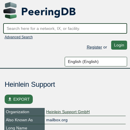
Advanced Search
Login
Register
or
Heinlein Support
file_download
EXPORT
Organization
Heinlein Support GmbH
Also Known As
mailbox.org
Long Name