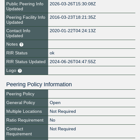
Public Peering Info
2026-03-26T15:30:08Z
Updated
Peering Facility Info
2016-03-23T18:21:35Z
Updated
Contact Info
2020-01-22T04:24:13Z
Updated
Notes
RIR Status
ok
RIR Status Updated
2024-06-26T04:47:55Z
Logo
Peering Policy Information
Peering Policy
General Policy
Open
Multiple Locations
Not Required
Ratio Requirement
No
Contract
Not Required
Requirement