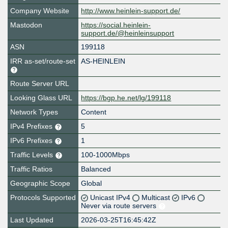
Company Website
http://www.heinlein-support.de/
Mastodon
https://social.heinlein-
support.de/@heinleinsupport
ASN
199118
IRR as-set/route-set
AS-HEINLEIN
Route Server URL
Looking Glass URL
https://bgp.he.net/lg/199118
Network Types
Content
IPv4 Prefixes
5
IPv6 Prefixes
1
Traffic Levels
100-1000Mbps
Traffic Ratios
Balanced
Geographic Scope
Global
Protocols Supported
Unicast IPv4
Multicast
IPv6
Never via route servers
Last Updated
2026-03-25T16:45:42Z