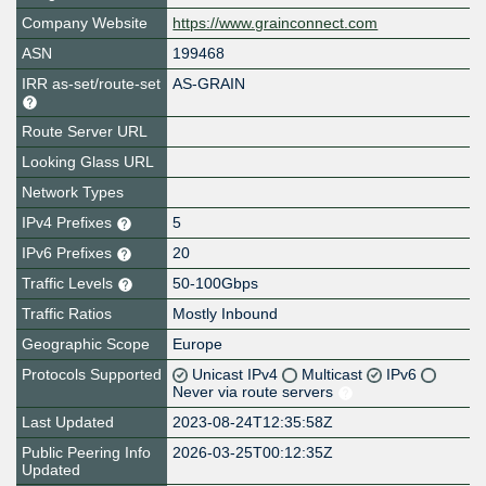
Company Website
https://www.grainconnect.com
ASN
199468
IRR as-set/route-set
AS-GRAIN
Route Server URL
Looking Glass URL
Network Types
IPv4 Prefixes
5
IPv6 Prefixes
20
Traffic Levels
50-100Gbps
Traffic Ratios
Mostly Inbound
Geographic Scope
Europe
Protocols Supported
Unicast IPv4
Multicast
IPv6
Never via route servers
Last Updated
2023-08-24T12:35:58Z
Public Peering Info
2026-03-25T00:12:35Z
Updated