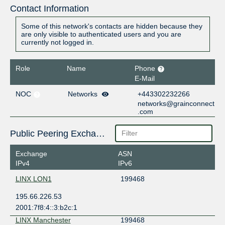
Contact Information
Some of this network's contacts are hidden because they
are only visible to authenticated users and you are
currently not logged in.
Role
Name
Phone
E-Mail
NOC
Networks
+443302232266
networks@grainconnect
.com
Public Peering Exchange Points
Exchange
ASN
IPv4
IPv6
LINX LON1
199468
195.66.226.53
2001:7f8:4::3:b2c:1
LINX Manchester
199468