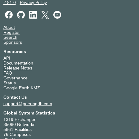
2.81.0
-
Privacy Policy
About
Register
Search
Sponsors
Resources
API
Documentation
Release Notes
FAQ
Governance
Status
Google Earth KMZ
Contact Us
support@peeringdb.com
Global System Statistics
1319 Exchanges
35080 Networks
5861 Facilities
76 Campuses