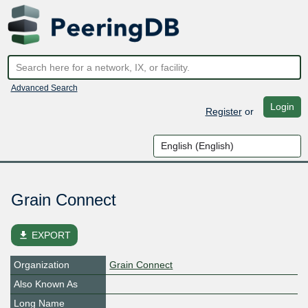
Advanced Search
Login
Register
or
Grain Connect
file_download
EXPORT
Organization
Grain Connect
Also Known As
Long Name