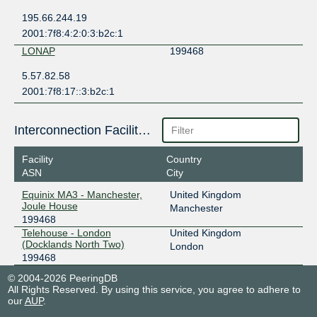
195.66.244.19
2001:7f8:4:2:0:3:b2c:1
LONAP
199468
5.57.82.58
2001:7f8:17::3:b2c:1
Interconnection Facilities
Facility
Country
ASN
City
Equinix MA3 - Manchester,
United Kingdom
Joule House
Manchester
199468
Telehouse - London
United Kingdom
(Docklands North Two)
London
199468
© 2004-2026 PeeringDB
All Rights Reserved. By using this service, you agree to adhere to
our
AUP
.