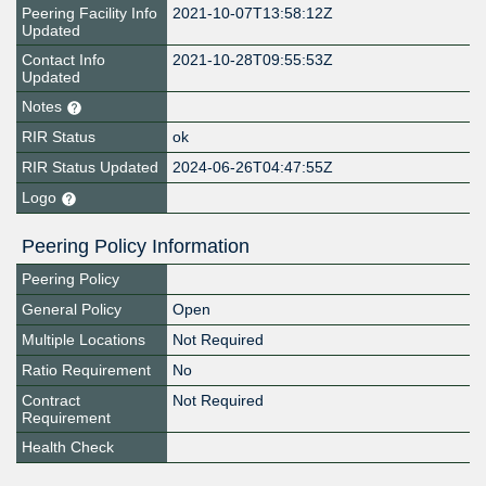
Peering Facility Info
2021-10-07T13:58:12Z
Updated
Contact Info
2021-10-28T09:55:53Z
Updated
Notes
RIR Status
ok
RIR Status Updated
2024-06-26T04:47:55Z
Logo
Peering Policy Information
Peering Policy
General Policy
Open
Multiple Locations
Not Required
Ratio Requirement
No
Contract
Not Required
Requirement
Health Check