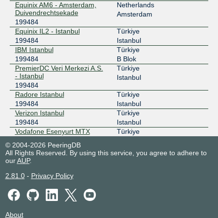
Equinix AM6 - Amsterdam,
Netherlands
Duivendrechtsekade
Amsterdam
199484
Equinix IL2 - Istanbul
Türkiye
199484
Istanbul
IBM Istanbul
Türkiye
199484
B Blok
PremierDC Veri Merkezi A.S.
Türkiye
- Istanbul
Istanbul
199484
Radore Istanbul
Türkiye
199484
Istanbul
Verizon Istanbul
Türkiye
199484
Istanbul
Vodafone Esenyurt MTX
Türkiye
199484
Esenyurt
© 2004-2026 PeeringDB
Voxility IR1 Bucharest
Romania
All Rights Reserved. By using this service, you agree to adhere to
199484
Bucharest
our
AUP
.
2.81.0
-
Privacy Policy
About