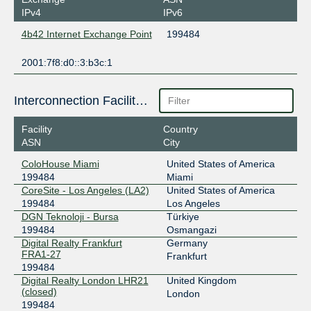
IPv4
IPv6
4b42 Internet Exchange Point
199484
2001:7f8:d0::3:b3c:1
Interconnection Facilities
Facility
Country
ASN
City
ColoHouse Miami
United States of America
199484
Miami
CoreSite - Los Angeles (LA2)
United States of America
199484
Los Angeles
DGN Teknoloji - Bursa
Türkiye
199484
Osmangazi
Digital Realty Frankfurt
Germany
FRA1-27
Frankfurt
199484
Digital Realty London LHR21
United Kingdom
(closed)
London
199484