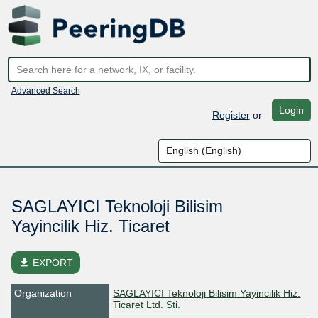
Advanced Search
Login
Register
or
SAGLAYICI Teknoloji Bilisim
Yayincilik Hiz. Ticaret
file_download
EXPORT
Organization
SAGLAYICI Teknoloji Bilisim Yayincilik Hiz.
Ticaret Ltd. Sti.