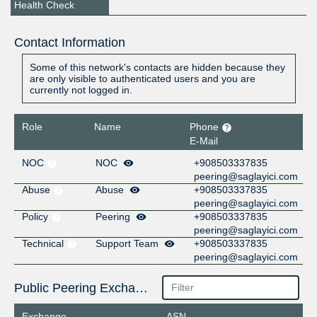
Health Check
Contact Information
Some of this network's contacts are hidden because they
are only visible to authenticated users and you are
currently not logged in.
Role
Name
Phone
E-Mail
NOC
NOC
+908503337835
peering@saglayici.com
Abuse
Abuse
+908503337835
peering@saglayici.com
Policy
Peering
+908503337835
peering@saglayici.com
Technical
Support Team
+908503337835
peering@saglayici.com
Public Peering Exchange Points
Exchange
ASN