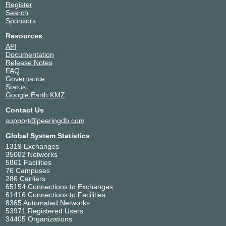
Register
Search
Sponsors
Resources
API
Documentation
Release Notes
FAQ
Governance
Status
Google Earth KMZ
Contact Us
support@peeringdb.com
Global System Statistics
1319 Exchanges
35082 Networks
5861 Facilities
76 Campuses
286 Carriers
65154 Connections to Exchanges
61416 Connections to Facilities
8365 Automated Networks
53971 Registered Users
34405 Organizations