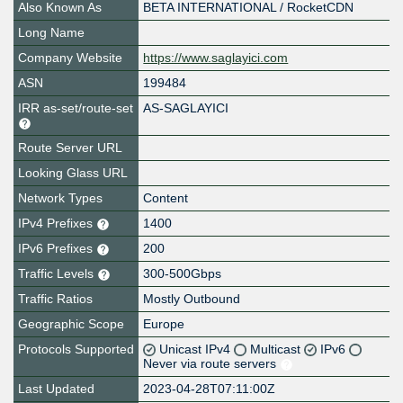
Also Known As
BETA INTERNATIONAL / RocketCDN
Long Name
Company Website
https://www.saglayici.com
ASN
199484
IRR as-set/route-set
AS-SAGLAYICI
Route Server URL
Looking Glass URL
Network Types
Content
IPv4 Prefixes
1400
IPv6 Prefixes
200
Traffic Levels
300-500Gbps
Traffic Ratios
Mostly Outbound
Geographic Scope
Europe
Protocols Supported
Unicast IPv4
Multicast
IPv6
Never via route servers
Last Updated
2023-04-28T07:11:00Z