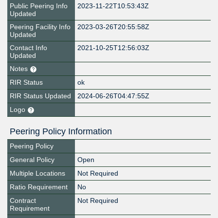
Public Peering Info
2023-11-22T10:53:43Z
Updated
Peering Facility Info
2023-03-26T20:55:58Z
Updated
Contact Info
2021-10-25T12:56:03Z
Updated
Notes
RIR Status
ok
RIR Status Updated
2024-06-26T04:47:55Z
Logo
Peering Policy Information
Peering Policy
General Policy
Open
Multiple Locations
Not Required
Ratio Requirement
No
Contract
Not Required
Requirement