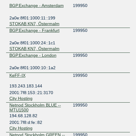
BGP.Exchange - Amsterdam
199950
2a0e:8f01:1000:11::199
STOKAB KN7, Östermalm
BGP.Exchange - Frankfurt
199950
2a0e:8f01:1000:24::1c1
STOKAB KN7, Östermalm
BGP.Exchange - London
199950
2a0e:8f01:1000:10::1a2
KeFF-IX
199950
193.243.183.144
2001:7f8:153::21:3170
City Hosting
Netnod Stockholm BLUE --
199950
MTU1500
194.68.128.82
2001:7f8:d:fe::82
City Hosting
Netnod Stockholm GREEN --
199950