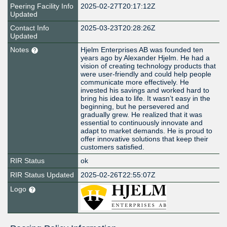
Peering Facility Info
2025-02-27T20:17:12Z
Updated
Contact Info
2025-03-23T20:28:26Z
Updated
Notes
Hjelm Enterprises AB was founded ten
years ago by Alexander Hjelm. He had a
vision of creating technology products that
were user-friendly and could help people
communicate more effectively. He
invested his savings and worked hard to
bring his idea to life. It wasn’t easy in the
beginning, but he persevered and
gradually grew. He realized that it was
essential to continuously innovate and
adapt to market demands. He is proud to
offer innovative solutions that keep their
customers satisfied.
RIR Status
ok
RIR Status Updated
2025-02-26T22:55:07Z
Logo