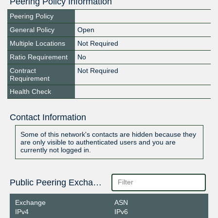
Peering Policy Information
Peering Policy
General Policy
Open
Multiple Locations
Not Required
Ratio Requirement
No
Contract
Not Required
Requirement
Health Check
Contact Information
Some of this network's contacts are hidden because they
are only visible to authenticated users and you are
currently not logged in.
Public Peering Exchange Points
Exchange
ASN
IPv4
IPv6