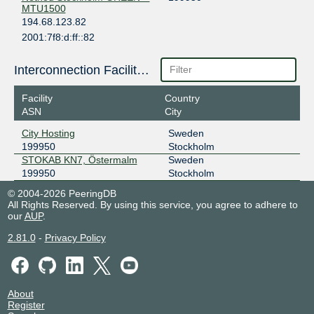
MTU1500
194.68.123.82
2001:7f8:d:ff::82
City Hosting
SONIX Stockholm
199950
Interconnection Facilities
185.1.215.68
Facility
Country
2001:7f8:117::19:9950:1
ASN
City
City Hosting
City Hosting
Sweden
199950
Stockholm
STOKAB KN7, Östermalm
Sweden
199950
Stockholm
© 2004-2026 PeeringDB
All Rights Reserved. By using this service, you agree to adhere to
our
AUP
.
2.81.0
-
Privacy Policy
About
Register