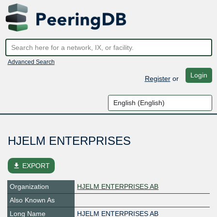
Advanced Search
Login
Register
or
HJELM ENTERPRISES
file_download
EXPORT
Organization
HJELM ENTERPRISES AB
Also Known As
Long Name
HJELM ENTERPRISES AB