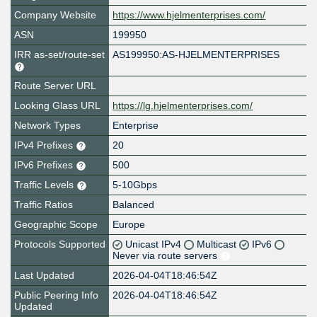
Company Website
https://www.hjelmenterprises.com/
ASN
199950
IRR as-set/route-set
AS199950:AS-HJELMENTERPRISES
Route Server URL
Looking Glass URL
https://lg.hjelmenterprises.com/
Network Types
Enterprise
IPv4 Prefixes
20
IPv6 Prefixes
500
Traffic Levels
5-10Gbps
Traffic Ratios
Balanced
Geographic Scope
Europe
Protocols Supported
Unicast IPv4
Multicast
IPv6
Never via route servers
Last Updated
2026-04-04T18:46:54Z
Public Peering Info
2026-04-04T18:46:54Z
Updated