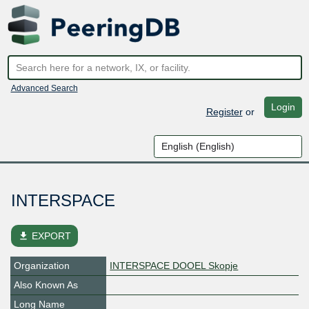
Advanced Search
Login
Register
or
INTERSPACE
file_download
EXPORT
Organization
INTERSPACE DOOEL Skopje
Also Known As
Long Name