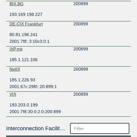
BIX.BG
200899
193.169.198.227
DE-CIX Frankfurt
200899
80.81.196.241
2001:7f8::3:10c3:0:1
IXP.mk
200899
185.1.121.106
NetIX
200899
185.1.226.93
2001:67c:29f0::20:899:1
VIX
200899
193.203.0.199
2001:7f8:30:0:2:0:200:899
Interconnection Facilities