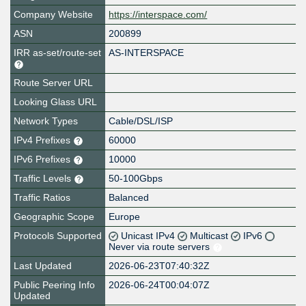
Company Website
https://interspace.com/
ASN
200899
IRR as-set/route-set
AS-INTERSPACE
Route Server URL
Looking Glass URL
Network Types
Cable/DSL/ISP
IPv4 Prefixes
60000
IPv6 Prefixes
10000
Traffic Levels
50-100Gbps
Traffic Ratios
Balanced
Geographic Scope
Europe
Protocols Supported
Unicast IPv4
Multicast
IPv6
Never via route servers
Last Updated
2026-06-23T07:40:32Z
Public Peering Info
2026-06-24T00:04:07Z
Updated