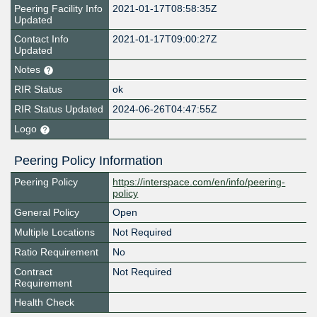
Peering Facility Info
2021-01-17T08:58:35Z
Updated
Contact Info
2021-01-17T09:00:27Z
Updated
Notes
RIR Status
ok
RIR Status Updated
2024-06-26T04:47:55Z
Logo
Peering Policy Information
Peering Policy
https://interspace.com/en/info/peering-
policy
General Policy
Open
Multiple Locations
Not Required
Ratio Requirement
No
Contract
Not Required
Requirement
Health Check