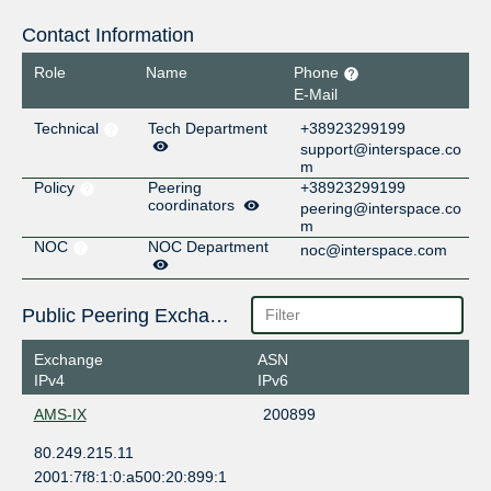
Contact Information
Role
Name
Phone
E-Mail
Technical
Tech Department
+38923299199
support@interspace.co
m
Policy
Peering
+38923299199
coordinators
peering@interspace.co
m
NOC
NOC Department
noc@interspace.com
Public Peering Exchange Points
Exchange
ASN
IPv4
IPv6
AMS-IX
200899
80.249.215.11
2001:7f8:1:0:a500:20:899:1