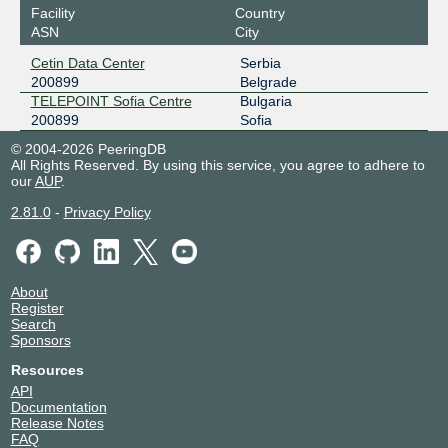
Facility
Country
ASN
City
Cetin Data Center
Serbia
200899
Belgrade
TELEPOINT Sofia Centre
Bulgaria
200899
Sofia
© 2004-2026 PeeringDB
All Rights Reserved. By using this service, you agree to adhere to
our
AUP
.
2.81.0
-
Privacy Policy
About
Register
Search
Sponsors
Resources
API
Documentation
Release Notes
FAQ