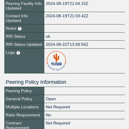
Peering Facility Info
2024-08-19T21:04:15Z
Updated
Contact Info
2024-08-19T21:03:42Z
Updated
Notes
RIR Status
ok
RIR Status Updated
2024-08-22T13:58:56Z
Logo
Peering Policy Information
Peering Policy
General Policy
Open
Multiple Locations
Not Required
Ratio Requirement
No
Contract
Not Required
Requirement