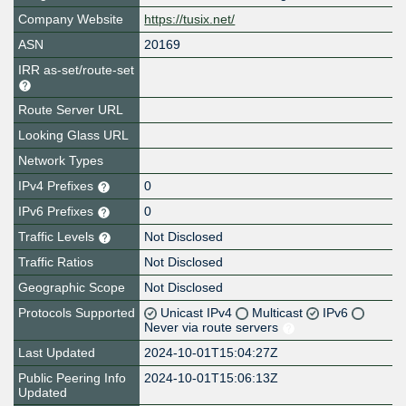
Company Website
https://tusix.net/
ASN
20169
IRR as-set/route-set
Route Server URL
Looking Glass URL
Network Types
IPv4 Prefixes
0
IPv6 Prefixes
0
Traffic Levels
Not Disclosed
Traffic Ratios
Not Disclosed
Geographic Scope
Not Disclosed
Protocols Supported
Unicast IPv4
Multicast
IPv6
Never via route servers
Last Updated
2024-10-01T15:04:27Z
Public Peering Info
2024-10-01T15:06:13Z
Updated