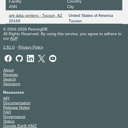
Facility
Country
ASN
City
ark data centers - Tucson, AZ
United States of America
20169
Tucson
© 2004-2026 PeeringDB
All Rights Reserved. By using this service, you agree to adhere to
our
AUP
.
2.81.0
-
Privacy Policy
About
Register
Search
Sponsors
Resources
API
Documentation
Release Notes
FAQ
Governance
Status
Google Earth KMZ