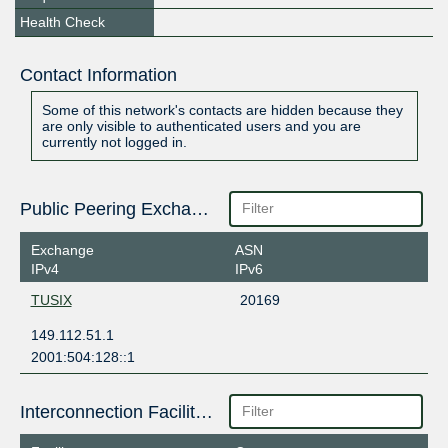
Health Check
Contact Information
Some of this network's contacts are hidden because they
are only visible to authenticated users and you are
currently not logged in.
Public Peering Exchange Points
Exchange
ASN
IPv4
IPv6
TUSIX
20169
149.112.51.1
2001:504:128::1
Interconnection Facilities