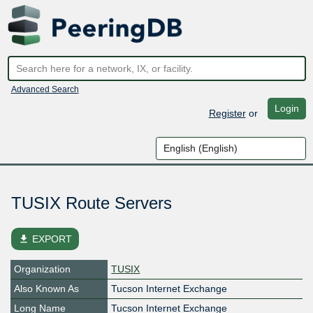
Advanced Search
Login
Register
or
TUSIX Route Servers
file_download
EXPORT
Organization
TUSIX
Also Known As
Tucson Internet Exchange
Long Name
Tucson Internet Exchange