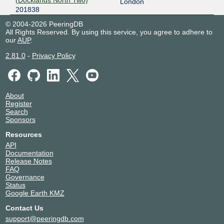
(Docklands North Two)
London
201838
© 2004-2026 PeeringDB
All Rights Reserved. By using this service, you agree to adhere to
our
AUP
.
2.81.0
-
Privacy Policy
About
Register
Search
Sponsors
Resources
API
Documentation
Release Notes
FAQ
Governance
Status
Google Earth KMZ
Contact Us
support@peeringdb.com