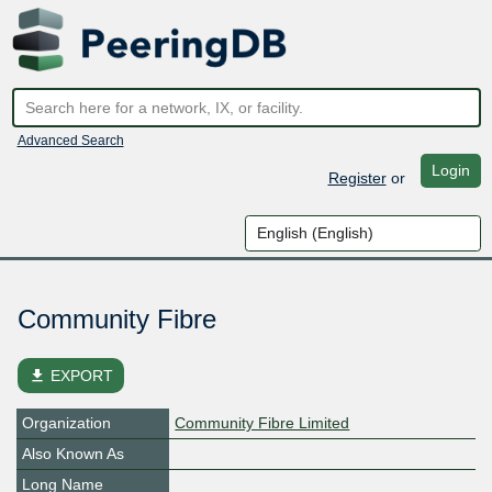
Advanced Search
Login
Register
or
Community Fibre
file_download
EXPORT
Organization
Community Fibre Limited
Also Known As
Long Name