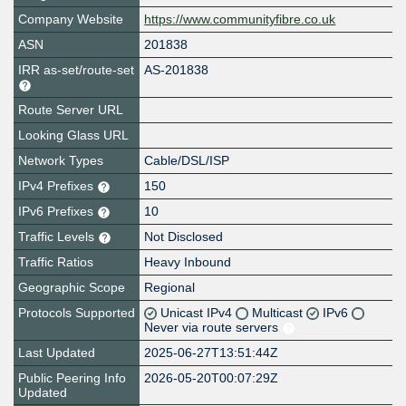
Company Website
https://www.communityfibre.co.uk
ASN
201838
IRR as-set/route-set
AS-201838
Route Server URL
Looking Glass URL
Network Types
Cable/DSL/ISP
IPv4 Prefixes
150
IPv6 Prefixes
10
Traffic Levels
Not Disclosed
Traffic Ratios
Heavy Inbound
Geographic Scope
Regional
Protocols Supported
Unicast IPv4
Multicast
IPv6
Never via route servers
Last Updated
2025-06-27T13:51:44Z
Public Peering Info
2026-05-20T00:07:29Z
Updated