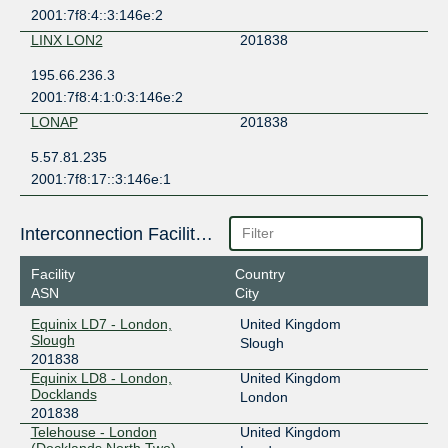
2001:7f8:4::3:146e:2
LINX LON2
201838
195.66.236.3
2001:7f8:4:1:0:3:146e:2
LONAP
201838
5.57.81.235
2001:7f8:17::3:146e:1
Interconnection Facilities
Facility
Country
ASN
City
Equinix LD7 - London,
United Kingdom
Slough
Slough
201838
Equinix LD8 - London,
United Kingdom
Docklands
London
201838
Telehouse - London
United Kingdom