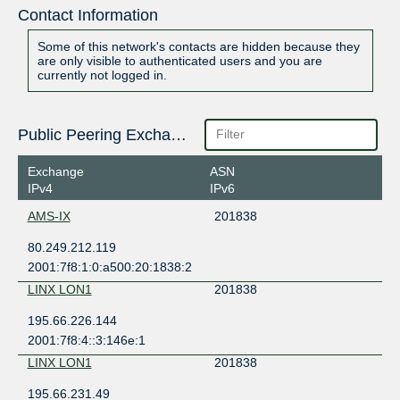
Contact Information
Some of this network's contacts are hidden because they
are only visible to authenticated users and you are
currently not logged in.
Public Peering Exchange Points
Exchange
ASN
IPv4
IPv6
AMS-IX
201838
80.249.212.119
2001:7f8:1:0:a500:20:1838:2
LINX LON1
201838
195.66.226.144
2001:7f8:4::3:146e:1
LINX LON1
201838
195.66.231.49