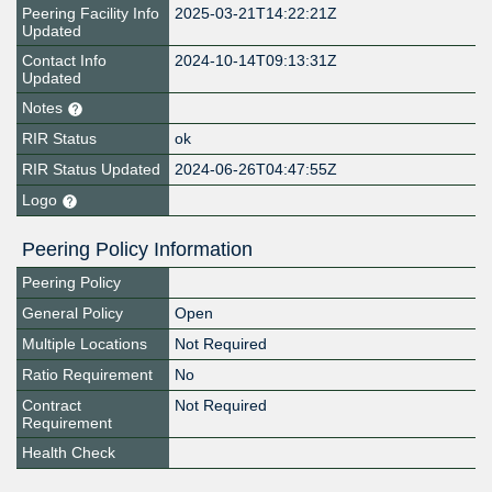
Peering Facility Info
2025-03-21T14:22:21Z
Updated
Contact Info
2024-10-14T09:13:31Z
Updated
Notes
RIR Status
ok
RIR Status Updated
2024-06-26T04:47:55Z
Logo
Peering Policy Information
Peering Policy
General Policy
Open
Multiple Locations
Not Required
Ratio Requirement
No
Contract
Not Required
Requirement
Health Check