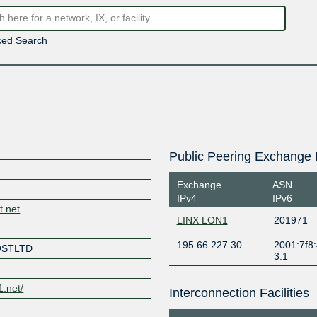
ed Search
Public Peering Exchange 
Exchange
ASN
IPv4
IPv6
t.net
LINX LON1
201971
195.66.227.30
2001:7f8:
OSTLTD
3:1
1.net/
Interconnection Facilities