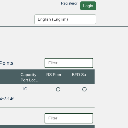
Register
or
Login
Points
Capacity
RS Peer
BFD Support
Port Location
1G
4::3:14f