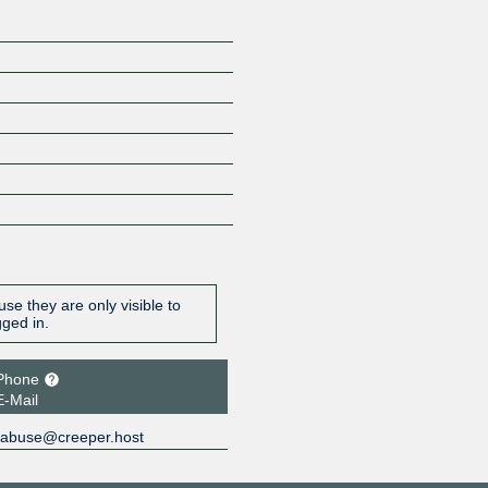
se they are only visible to
gged in.
Phone
E-Mail
abuse@creeper.host