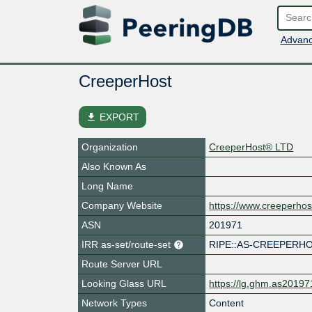
Advanc
CreeperHost
file_download
EXPORT
Organization
CreeperHost® LTD
Also Known As
Long Name
Company Website
https://www.creeperhos
ASN
201971
IRR as-set/route-set
RIPE::AS-CREEPERH
Route Server URL
Looking Glass URL
https://lg.ghm.as20197
Network Types
Content