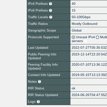
IPv4 Prefixes
40
IPv6 Prefixes
15
Traffic Levels
50-100Gbps
Traffic Ratios
Mostly Outbound
Geographic Scope
Global
Protocols Supported
Unicast IPv4
Mult
servers
Last Updated
2022-07-27T05:35:53
Public Peering Info
2023-12-14T22:20:54
Updated
Peering Facility Info
2020-07-10T13:36:12
Updated
Contact Info Updated
2019-05-15T13:13:39
Notes
RIR Status
ok
RIR Status Updated
2024-06-26T04:47:55
Logo