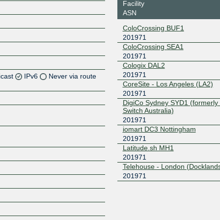
Facility
ASN
ColoCrossing BUF1
201971
ColoCrossing SEA1
201971
Cologix DAL2
201971
icast
IPv6
Never via route
CoreSite - Los Angeles (LA2)
201971
Z
DigiCo Sydney SYD1 (formerly 
Switch Australia)
Z
201971
iomart DC3 Nottingham
Z
201971
Latitude.sh MH1
Z
201971
Telehouse - London (Docklands
201971
Z