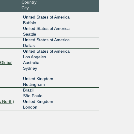
Country
City
United States of America
Buffalo
United States of America
Seattle
United States of America
Dallas
United States of America
Los Angeles
Global
Australia
Sydney
United Kingdom
Nottingham
Brazil
São Paulo
 North)
United Kingdom
London