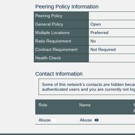
Peering Policy Information
Peering Policy
General Policy
Open
Multiple Locations
Preferred
Ratio Requirement
No
Contract Requirement
Not Required
Health Check
Contact Information
Some of this network's contacts are hidden becau
authenticated users and you are currently not lo
Role
Name
Abuse
Abuse