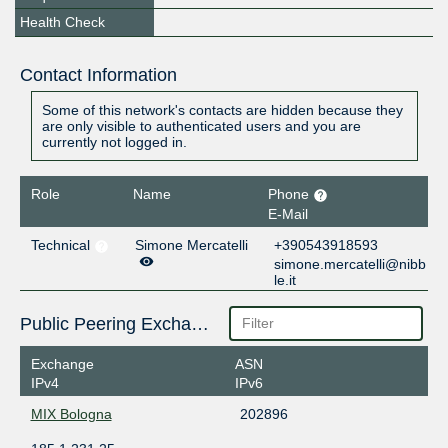
Health Check
Contact Information
Some of this network's contacts are hidden because they
are only visible to authenticated users and you are
currently not logged in.
Role
Name
Phone
E-Mail
Technical
Simone Mercatelli
+390543918593
simone.mercatelli@nibb
le.it
Public Peering Exchange Points
Exchange
ASN
IPv4
IPv6
MIX Bologna
202896