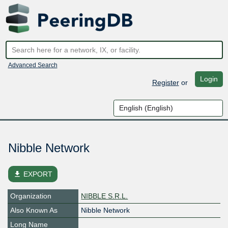
Advanced Search
Login
Register
or
Nibble Network
file_download
EXPORT
Organization
NIBBLE S.R.L.
Also Known As
Nibble Network
Long Name