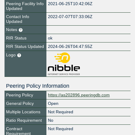
Peering Facility Info
2021-06-25T10:42:06Z
Updated
Contact Info
2022-07-07T07:33:06Z
Updated
Notes
RIR Status
ok
RIR Status Updated
2024-06-26T04:47:55Z
Logo
Peering Policy Information
Peering Policy
https://as202896.peeringdb.com
General Policy
Open
Multiple Locations
Not Required
Ratio Requirement
No
Contract
Not Required
Requirement