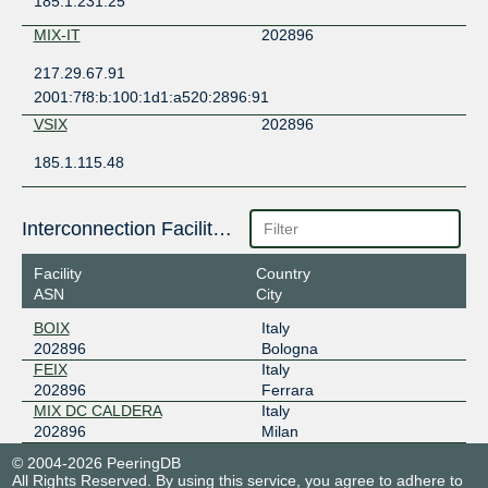
185.1.231.25
MIX-IT
202896
217.29.67.91
2001:7f8:b:100:1d1:a520:2896:91
VSIX
202896
185.1.115.48
Interconnection Facilities
Facility
Country
ASN
City
BOIX
Italy
202896
Bologna
FEIX
Italy
202896
Ferrara
MIX DC CALDERA
Italy
202896
Milan
© 2004-2026 PeeringDB
All Rights Reserved. By using this service, you agree to adhere to