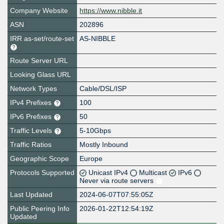
Company Website
https://www.nibble.it
ASN
202896
IRR as-set/route-set
AS-NIBBLE
Route Server URL
Looking Glass URL
Network Types
Cable/DSL/ISP
IPv4 Prefixes
100
IPv6 Prefixes
50
Traffic Levels
5-10Gbps
Traffic Ratios
Mostly Inbound
Geographic Scope
Europe
Protocols Supported
Unicast IPv4
Multicast
IPv6
Never via route servers
Last Updated
2024-06-07T07:55:05Z
Public Peering Info
2026-01-22T12:54:19Z
Updated