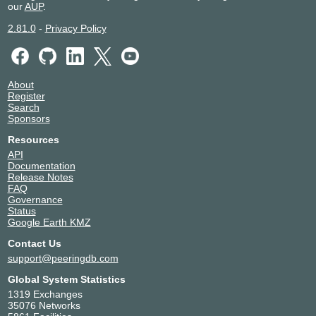
our
AUP
.
2.81.0
-
Privacy Policy
About
Register
Search
Sponsors
Resources
API
Documentation
Release Notes
FAQ
Governance
Status
Google Earth KMZ
Contact Us
support@peeringdb.com
Global System Statistics
1319 Exchanges
35076 Networks