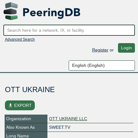
Advanced Search
Login
Register
or
OTT UKRAINE
file_download
EXPORT
Organization
OTT UKRAINE LLC
Also Known As
SWEET.TV
Long Name