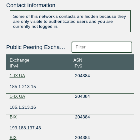
Contact Information
Some of this network's contacts are hidden because they
are only visible to authenticated users and you are
currently not logged in.
Public Peering Exchange Points
Exchange
ASN
IPv4
IPv6
1-IX UA
204384
185.1.213.15
1-IX UA
204384
185.1.213.16
BIX
204384
193.188.137.43
BIX
204384