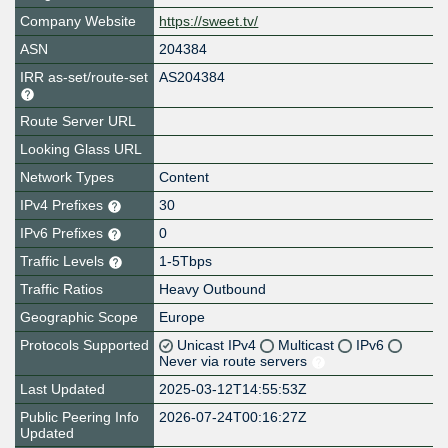
Company Website
https://sweet.tv/
ASN
204384
IRR as-set/route-set
AS204384
Route Server URL
Looking Glass URL
Network Types
Content
IPv4 Prefixes
30
IPv6 Prefixes
0
Traffic Levels
1-5Tbps
Traffic Ratios
Heavy Outbound
Geographic Scope
Europe
Protocols Supported
Unicast IPv4
Multicast
IPv6
Never via route servers
Last Updated
2025-03-12T14:55:53Z
Public Peering Info
2026-07-24T00:16:27Z
Updated