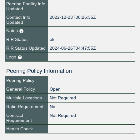
Peering Facility Info
Updated
Contact Info
2022-12-23T08:26:35Z
Updated
Notes
RIR Status
ok
RIR Status Updated
2024-06-26T04:47:55Z
Logo
Peering Policy Information
Peering Policy
General Policy
Open
Multiple Locations
Not Required
Ratio Requirement
No
Contract
Not Required
Requirement
Health Check