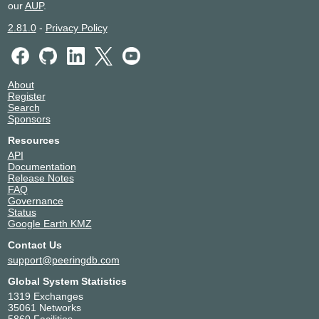
NIX.CZ
204384
our
AUP
.
2.81.0
-
Privacy Policy
91.210.17.125
NIX.CZ
204384
91.210.17.25
About
Register
NIX.SK
204384
Search
Sponsors
194.30.187.124
Resources
NIX.SK
204384
API
Documentation
194.30.187.24
Release Notes
FAQ
SIX.SK
204384
Governance
Status
192.108.148.206
Google Earth KMZ
SIX.SK
204384
Contact Us
support@peeringdb.com
192.108.148.205
Global System Statistics
UA-IX
204384
1319 Exchanges
35061 Networks
185.1.51.68
5860 Facilities