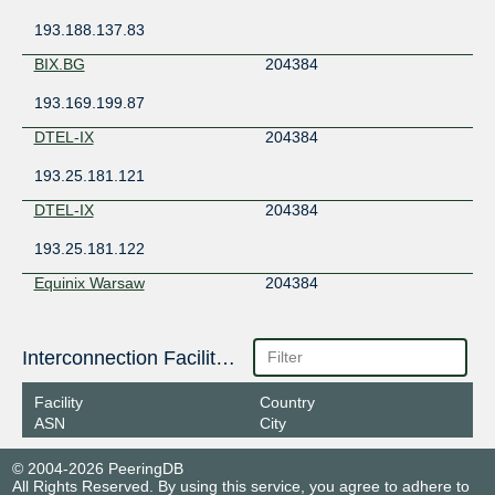
193.188.137.83
BIX.BG
204384
193.169.199.87
DTEL-IX
204384
193.25.181.121
DTEL-IX
204384
193.25.181.122
Equinix Warsaw
204384
195.182.219.159
Giganet IXN
Interconnection Facilities
204384
185.1.63.91
Facility
Country
ASN
City
Giganet IXN
204384
185.1.63.111
© 2004-2026 PeeringDB
All Rights Reserved. By using this service, you agree to adhere to