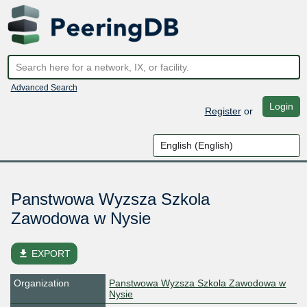
Advanced Search
Login
Register
or
Panstwowa Wyzsza Szkola
Zawodowa w Nysie
file_download
EXPORT
Organization
Panstwowa Wyzsza Szkola Zawodowa w
Nysie