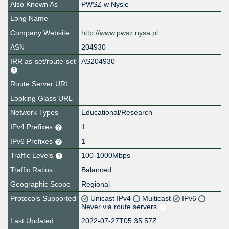
Also Known As
PWSZ w Nysie
Long Name
Company Website
http://www.pwsz.nysa.pl
ASN
204930
IRR as-set/route-set
AS204930
Route Server URL
Looking Glass URL
Network Types
Educational/Research
IPv4 Prefixes
1
IPv6 Prefixes
1
Traffic Levels
100-1000Mbps
Traffic Ratios
Balanced
Geographic Scope
Regional
Protocols Supported
Unicast IPv4
Multicast
IPv6
Never via route servers
Last Updated
2022-07-27T05:35:57Z