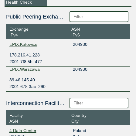
Health Check
Public Peering Exchange Points
Exchange
ASN
IPv4
IPv6
EPIX.Katowice
204930
178.216.41.228
2001:7f8:5b::477
EPIX.Warszawa
204930
89.46.145.40
2001:678:3ac::290
Interconnection Facilities
Facility
Country
ASN
City
4 Data Center
Poland