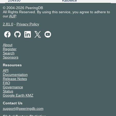
204930
Katowice
© 2004-2026 PeeringDB
All Rights Reserved. By using this service, you agree to adhere to
our
AUP
.
2.81.0
-
Privacy Policy
About
Register
Search
Sponsors
Resources
API
Documentation
Release Notes
FAQ
Governance
Status
Google Earth KMZ
Contact Us
support@peeringdb.com