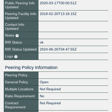
Public Peering Info
2020-03-17T00:00:51Z
Updated
Peering Facility Info
2018-02-20T13:18:15Z
Updated
Contact Info
Updated
Notes
RIR Status
ok
RIR Status Updated
2024-06-26T04:47:55Z
Logo
Peering Policy Information
Peering Policy
General Policy
Open
Multiple Locations
Not Required
Ratio Requirement
No
Contract
Not Required
Requirement