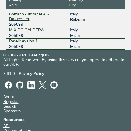
ASN
City
Bolzano - Infranet AG
Italy
Datacenter
Bolzano
205099
MIX DC CALDERA
Italy
205099
Milan
Retelit Avalon 1
Italy
205099
Milan
© 2004-2026 PeeringDB
All Rights Reserved. By using this service, you agree to adhere to
our
AUP
.
2.81.0
-
Privacy Policy
About
Register
Search
Sponsors
Resources
API
Documentation