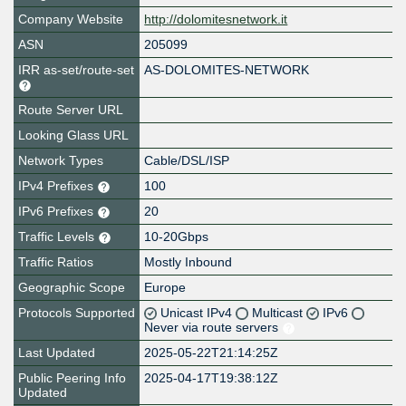
Company Website
http://dolomitesnetwork.it
ASN
205099
IRR as-set/route-set
AS-DOLOMITES-NETWORK
Route Server URL
Looking Glass URL
Network Types
Cable/DSL/ISP
IPv4 Prefixes
100
IPv6 Prefixes
20
Traffic Levels
10-20Gbps
Traffic Ratios
Mostly Inbound
Geographic Scope
Europe
Protocols Supported
Unicast IPv4
Multicast
IPv6
Never via route servers
Last Updated
2025-05-22T21:14:25Z
Public Peering Info
2025-04-17T19:38:12Z
Updated