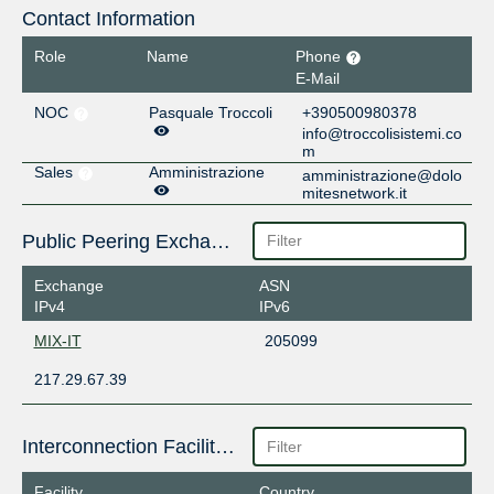
Contact Information
Role
Name
Phone
E-Mail
NOC
Pasquale Troccoli
+390500980378
info@troccolisistemi.co
m
Sales
Amministrazione
amministrazione@dolo
mitesnetwork.it
Public Peering Exchange Points
Exchange
ASN
IPv4
IPv6
MIX-IT
205099
217.29.67.39
Interconnection Facilities
Facility
Country