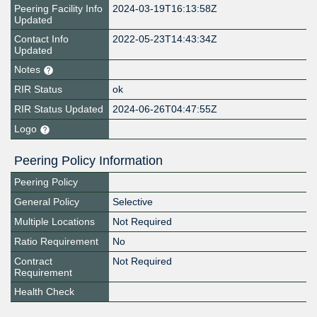
Peering Facility Info
2024-03-19T16:13:58Z
Updated
Contact Info
2022-05-23T14:43:34Z
Updated
Notes
RIR Status
ok
RIR Status Updated
2024-06-26T04:47:55Z
Logo
Peering Policy Information
Peering Policy
General Policy
Selective
Multiple Locations
Not Required
Ratio Requirement
No
Contract
Not Required
Requirement
Health Check