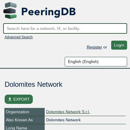
Advanced Search
Login
Register
or
Dolomites Network
file_download
EXPORT
Organization
Dolomites Network S.r.l.
Also Known As
Dolomites Network
Long Name