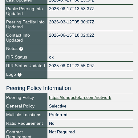
Last Updated
2026-07-27T06:13:54Z
Public Peering Info
2026-06-17T13:53:37Z
Updated
Peering Facility Info
2026-03-12T05:30:07Z
Updated
Contact Info
2026-06-15T18:02:02Z
Updated
Notes
RIR Status
ok
RIR Status Updated
2025-08-01T22:55:09Z
Logo
Peering Policy Information
Peering Policy
https://lungustefan.com/network
General Policy
Selective
Multiple Locations
Preferred
Ratio Requirement
No
Contract
Not Required
Requirement