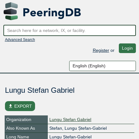
Advanced Search
Login
Register
or
Lungu Stefan Gabriel
file_download
EXPORT
Organization
Lungu Stefan Gabriel
Also Known As
Stefan, Lungu Ștefan-Gabriel
Long Name
Lungu Ștefan-Gabriel