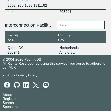
195.60.92.82
2602:f93b:1a35:1311::82
nine
205941
185.1.14.154
Interconnection Facilities
2001:7f8:12e::20:5941:1
PITER-IX Frankfurt
205941
Facility
Country
ASN
City
31.44.186.93
2001:7f8:109::3:2475:1
Qupra DC
Netherlands
205941
Amsterdam
SIIX Pomezia
205941
© 2004-2026 PeeringDB
185.1.206.2
All Rights Reserved. By using this service, you agree to adhere to
2001:7f8:112::2
our
AUP
.
2.81.0
-
Privacy Policy
About
Register
Search
Sponsors