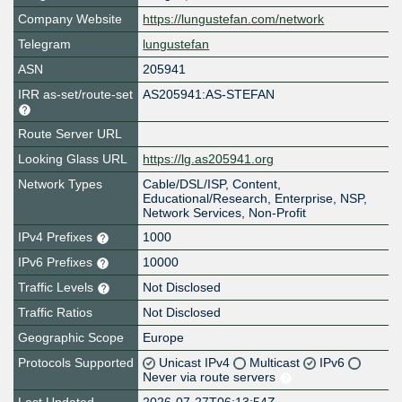
Company Website
https://lungustefan.com/network
Telegram
lungustefan
ASN
205941
IRR as-set/route-set
AS205941:AS-STEFAN
Route Server URL
Looking Glass URL
https://lg.as205941.org
Network Types
Cable/DSL/ISP, Content,
Educational/Research, Enterprise, NSP,
Network Services, Non-Profit
IPv4 Prefixes
1000
IPv6 Prefixes
10000
Traffic Levels
Not Disclosed
Traffic Ratios
Not Disclosed
Geographic Scope
Europe
Protocols Supported
Unicast IPv4
Multicast
IPv6
Never via route servers