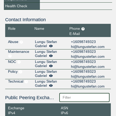
Health Check
Contact Information
Role
Name
Phone
E-Mail
Abuse
Lungu Stefan
+16098749323
Gabriel
hi@lungustefan.com
Maintenance
Lungu Stefan
+16098749323
Gabriel
hi@lungustefan.com
NOC
Lungu Stefan
+16098749323
Gabriel
hi@lungustefan.com
Policy
Lungu Stefan
+16098749323
Gabriel
hi@lungustefan.com
Technical
Lungu Stefan
+16098749323
Gabriel
hi@lungustefan.com
Public Peering Exchange Points
Exchange
ASN
IPv4
IPv6