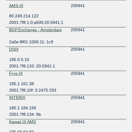
AMS-IX
205941
80.249.214.122
2001:7f8:1:0:a500:20:5941:1
BGP.Exchange - Amsterdam
205941
2a0e:8f01:1000:11::1c9
DSIX
205941
185.0.0.10
2001:7f8:133::20:5941:1
Frys-IX
205941
185.1.161.38
2001:7f8:10f::3:2475:293
INTERIX
205941
185.1.184.156
2001:7f8:134::9b
Kawaii IX AMS
205941