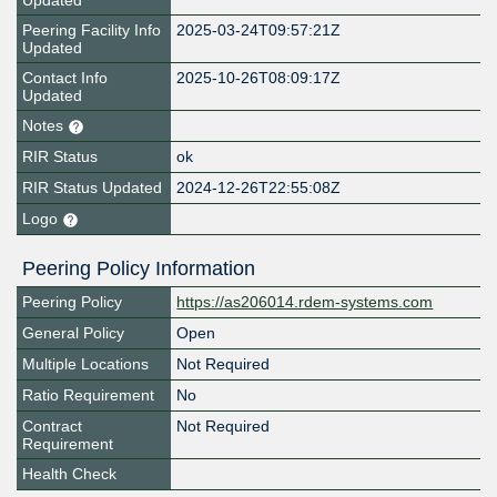
Updated
Peering Facility Info
2025-03-24T09:57:21Z
Updated
Contact Info
2025-10-26T08:09:17Z
Updated
Notes
RIR Status
ok
RIR Status Updated
2024-12-26T22:55:08Z
Logo
Peering Policy Information
Peering Policy
https://as206014.rdem-systems.com
General Policy
Open
Multiple Locations
Not Required
Ratio Requirement
No
Contract
Not Required
Requirement
Health Check