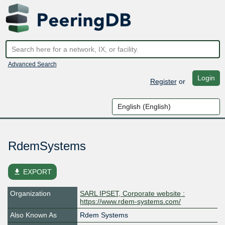
Advanced Search
Login
Register
or
RdemSystems
file_download
EXPORT
Organization
SARL IPSET, Corporate website :
https://www.rdem-systems.com/
Also Known As
Rdem Systems