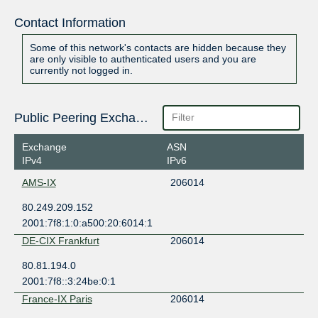
Contact Information
Some of this network's contacts are hidden because they
are only visible to authenticated users and you are
currently not logged in.
Public Peering Exchange Points
Exchange
ASN
IPv4
IPv6
AMS-IX
206014
80.249.209.152
2001:7f8:1:0:a500:20:6014:1
DE-CIX Frankfurt
206014
80.81.194.0
2001:7f8::3:24be:0:1
France-IX Paris
206014