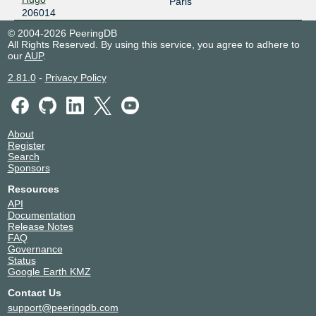
Paris
206014
© 2004-2026 PeeringDB
All Rights Reserved. By using this service, you agree to adhere to
our
AUP
.
2.81.0
-
Privacy Policy
About
Register
Search
Sponsors
Resources
API
Documentation
Release Notes
FAQ
Governance
Status
Google Earth KMZ
Contact Us
support@peeringdb.com