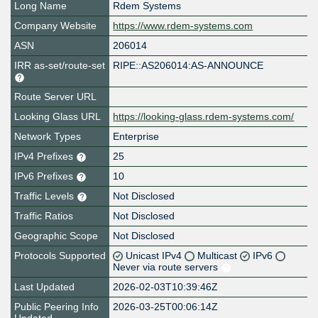
Long Name
Rdem Systems
Company Website
https://www.rdem-systems.com
ASN
206014
IRR as-set/route-set
RIPE::AS206014:AS-ANNOUNCE
Route Server URL
Looking Glass URL
https://looking-glass.rdem-systems.com/
Network Types
Enterprise
IPv4 Prefixes
25
IPv6 Prefixes
10
Traffic Levels
Not Disclosed
Traffic Ratios
Not Disclosed
Geographic Scope
Not Disclosed
Protocols Supported
Unicast IPv4
Multicast
IPv6
Never via route servers
Last Updated
2026-02-03T10:39:46Z
Public Peering Info
2026-03-25T00:06:14Z