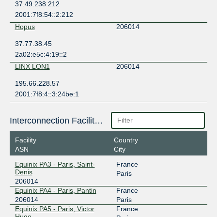
37.49.238.212
2001:7f8:54::2:212
Hopus
206014
37.77.38.45
2a02:e5c:4:19::2
LINX LON1
206014
195.66.228.57
2001:7f8:4::3:24be:1
Interconnection Facilities
Facility
Country
ASN
City
Equinix PA3 - Paris, Saint-
France
Denis
Paris
206014
Equinix PA4 - Paris, Pantin
France
206014
Paris
Equinix PA5 - Paris, Victor
France
Hugo