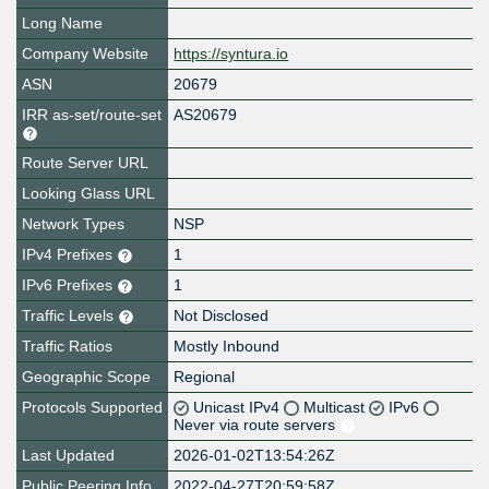
Long Name
Company Website
https://syntura.io
ASN
20679
IRR as-set/route-set
AS20679
Route Server URL
Looking Glass URL
Network Types
NSP
IPv4 Prefixes
1
IPv6 Prefixes
1
Traffic Levels
Not Disclosed
Traffic Ratios
Mostly Inbound
Geographic Scope
Regional
Protocols Supported
Unicast IPv4
Multicast
IPv6
Never via route servers
Last Updated
2026-01-02T13:54:26Z
Public Peering Info
2022-04-27T20:59:58Z