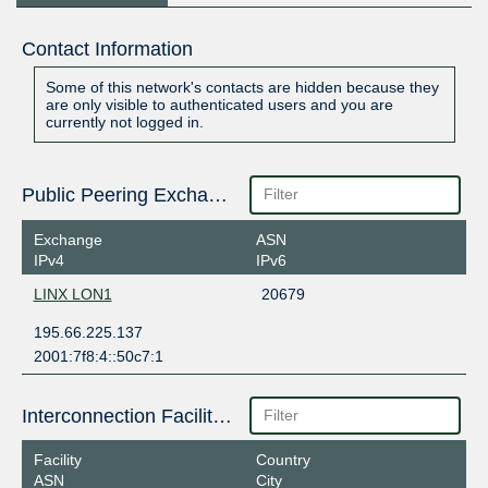
Contact Information
Some of this network's contacts are hidden because they
are only visible to authenticated users and you are
currently not logged in.
Public Peering Exchange Points
Exchange
ASN
IPv4
IPv6
LINX LON1
20679
195.66.225.137
2001:7f8:4::50c7:1
Interconnection Facilities
Facility
Country
ASN
City