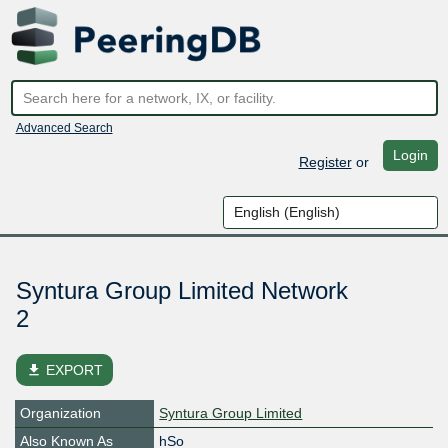
Advanced Search
Login
Register
or
Syntura Group Limited Network
2
file_download
EXPORT
Organization
Syntura Group Limited
Also Known As
hSo