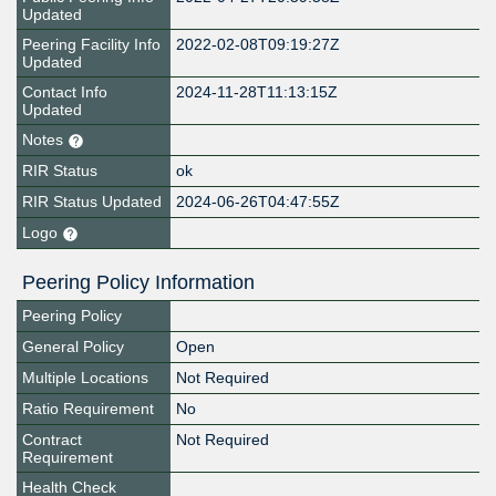
Updated
Peering Facility Info
2022-02-08T09:19:27Z
Updated
Contact Info
2024-11-28T11:13:15Z
Updated
Notes
RIR Status
ok
RIR Status Updated
2024-06-26T04:47:55Z
Logo
Peering Policy Information
Peering Policy
General Policy
Open
Multiple Locations
Not Required
Ratio Requirement
No
Contract
Not Required
Requirement
Health Check