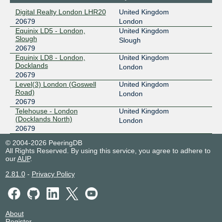
Digital Realty London LHR20
United Kingdom
20679
London
Equinix LD5 - London,
United Kingdom
Slough
Slough
20679
Equinix LD8 - London,
United Kingdom
Docklands
London
20679
Level(3) London (Goswell
United Kingdom
Road)
London
20679
Telehouse - London
United Kingdom
(Docklands North)
London
20679
© 2004-2026 PeeringDB
All Rights Reserved. By using this service, you agree to adhere to
our
AUP
.
2.81.0
-
Privacy Policy
About
Register