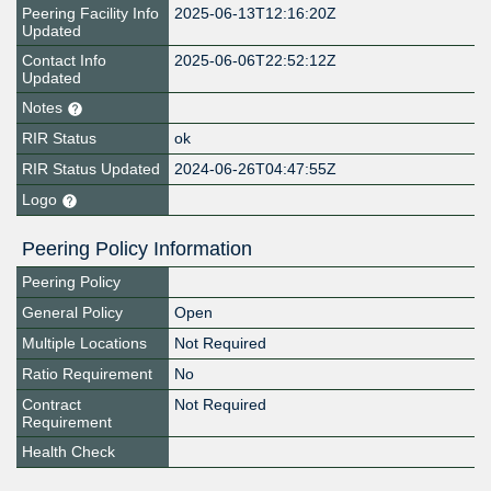
Peering Facility Info
2025-06-13T12:16:20Z
Updated
Contact Info
2025-06-06T22:52:12Z
Updated
Notes
RIR Status
ok
RIR Status Updated
2024-06-26T04:47:55Z
Logo
Peering Policy Information
Peering Policy
General Policy
Open
Multiple Locations
Not Required
Ratio Requirement
No
Contract
Not Required
Requirement
Health Check