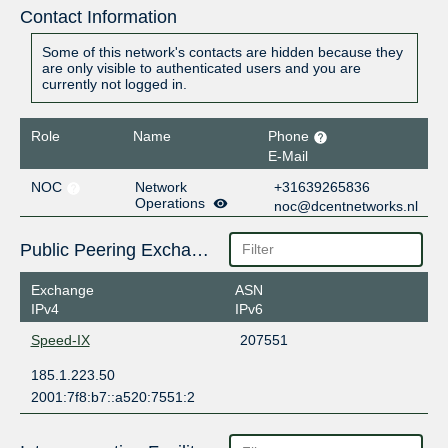
Contact Information
Some of this network's contacts are hidden because they
are only visible to authenticated users and you are
currently not logged in.
Role
Name
Phone
E-Mail
NOC
Network
+31639265836
Operations
noc@dcentnetworks.nl
Public Peering Exchange Points
Exchange
ASN
IPv4
IPv6
Speed-IX
207551
185.1.223.50
2001:7f8:b7::a520:7551:2