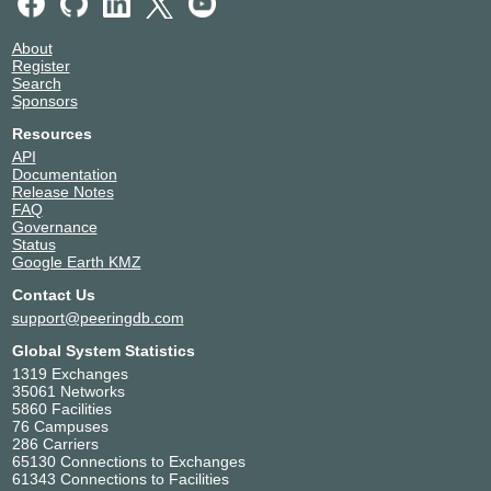
About
Register
Search
Sponsors
Resources
API
Documentation
Release Notes
FAQ
Governance
Status
Google Earth KMZ
Contact Us
support@peeringdb.com
Global System Statistics
1319 Exchanges
35061 Networks
5860 Facilities
76 Campuses
286 Carriers
65130 Connections to Exchanges
61343 Connections to Facilities