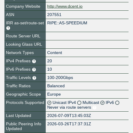
Company Website
http://www.dcent.io
ASN
207551
IRR as-set/route-set
RIPE::AS-SPEEDIUM
Route Server URL
Looking Glass URL
Network Types
Content
IPv4 Prefixes
20
IPv6 Prefixes
10
Traffic Levels
100-200Gbps
Traffic Ratios
Balanced
Geographic Scope
Europe
Protocols Supported
Unicast IPv4
Multicast
IPv6
Never via route servers
Last Updated
2026-07-09T13:45:03Z
Public Peering Info
2026-03-26T17:37:31Z
Updated