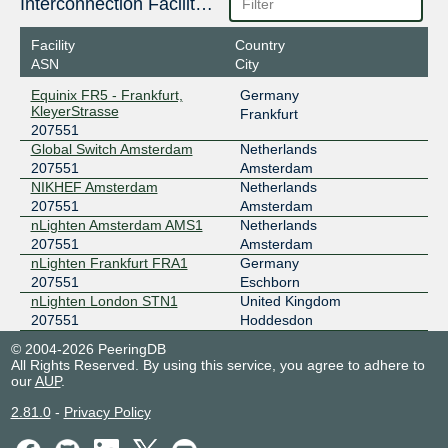
Interconnection Facilities
Facility
Country
ASN
City
Equinix FR5 - Frankfurt,
Germany
KleyerStrasse
Frankfurt
207551
Global Switch Amsterdam
Netherlands
207551
Amsterdam
NIKHEF Amsterdam
Netherlands
207551
Amsterdam
nLighten Amsterdam AMS1
Netherlands
207551
Amsterdam
nLighten Frankfurt FRA1
Germany
207551
Eschborn
nLighten London STN1
United Kingdom
207551
Hoddesdon
© 2004-2026 PeeringDB
All Rights Reserved. By using this service, you agree to adhere to
our
AUP
.
2.81.0
-
Privacy Policy