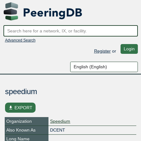
Advanced Search
Login
Register
or
speedium
file_download
EXPORT
Organization
Speedium
Also Known As
DCENT
Long Name