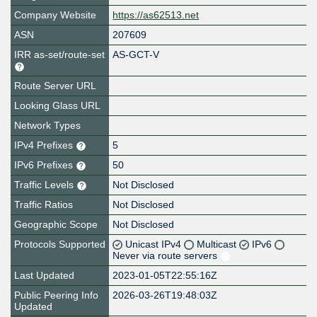
Company Website
https://as62513.net
ASN
207609
IRR as-set/route-set
AS-GCT-V
Route Server URL
Looking Glass URL
Network Types
IPv4 Prefixes
5
IPv6 Prefixes
50
Traffic Levels
Not Disclosed
Traffic Ratios
Not Disclosed
Geographic Scope
Not Disclosed
Protocols Supported
Unicast IPv4
Multicast
IPv6
Never via route servers
Last Updated
2023-01-05T22:55:16Z
Public Peering Info
2026-03-26T19:48:03Z
Updated