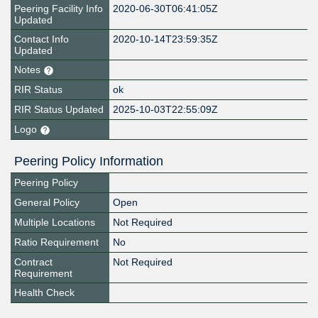
Peering Facility Info
2020-06-30T06:41:05Z
Updated
Contact Info
2020-10-14T23:59:35Z
Updated
Notes
RIR Status
ok
RIR Status Updated
2025-10-03T22:55:09Z
Logo
Peering Policy Information
Peering Policy
General Policy
Open
Multiple Locations
Not Required
Ratio Requirement
No
Contract
Not Required
Requirement
Health Check