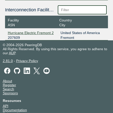
Interconnection Facilities
Facility
Country
ASN
City
Hurricane Electric Fremont 2
United States of America
207609
Fremont
© 2004-2026 PeeringDB
All Rights Reserved. By using this service, you agree to adhere to
our
AUP
.
2.81.0
-
Privacy Policy
About
Register
Search
Sponsors
Resources
API
Documentation