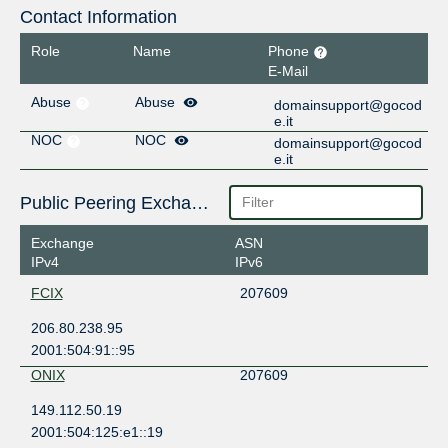
Contact Information
Role
Name
Phone
E-Mail
Abuse
Abuse
domainsupport@gocod
e.it
NOC
NOC
domainsupport@gocod
e.it
Public Peering Exchange Points
Exchange
ASN
IPv4
IPv6
FCIX
207609
206.80.238.95
2001:504:91::95
ONIX
207609
149.112.50.19
2001:504:125:e1::19