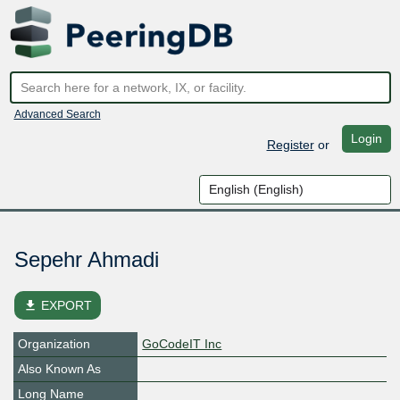
Advanced Search
Login
Register
or
Sepehr Ahmadi
file_download
EXPORT
Organization
GoCodeIT Inc
Also Known As
Long Name