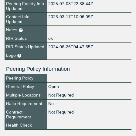
Peering Facility Info
2025-07-08T22:38:44Z
Updated
Contact Info
2023-03-17T10:06:09Z
Updated
Notes
RIR Status
ok
RIR Status Updated
2024-06-26T04:47:55Z
Logo
Peering Policy Information
Peering Policy
General Policy
Open
Multiple Locations
Not Required
Ratio Requirement
No
Contract
Not Required
Requirement
Health Check