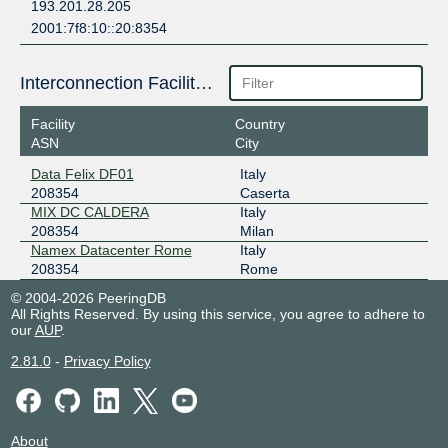
193.201.28.205
2001:7f8:10::20:8354
Interconnection Facilities
Facility
Country
ASN
City
Data Felix DF01
Italy
208354
Caserta
MIX DC CALDERA
Italy
208354
Milan
Namex Datacenter Rome
Italy
208354
Rome
© 2004-2026 PeeringDB
All Rights Reserved. By using this service, you agree to adhere to
our
AUP
.
2.81.0
-
Privacy Policy
About