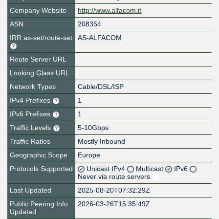
Company Website
http://www.alfacom.it
ASN
208354
IRR as-set/route-set
AS-ALFACOM
Route Server URL
Looking Glass URL
Network Types
Cable/DSL/ISP
IPv4 Prefixes
1
IPv6 Prefixes
1
Traffic Levels
5-10Gbps
Traffic Ratios
Mostly Inbound
Geographic Scope
Europe
Protocols Supported
Unicast IPv4
Multicast
IPv6
Never via route servers
Last Updated
2025-08-20T07:32:29Z
Public Peering Info
2026-03-26T15:35:49Z
Updated