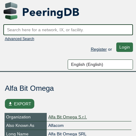
Advanced Search
Login
Register
or
Alfa Bit Omega
file_download
EXPORT
Organization
Alfa Bit Omega S.r.l.
Also Known As
Alfacom
Long Name
Alfa Bit Omega SRL