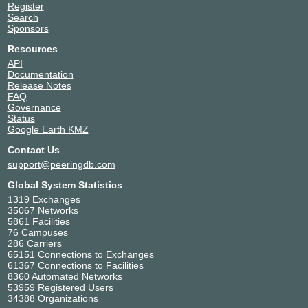
Register
Search
Sponsors
Resources
API
Documentation
Release Notes
FAQ
Governance
Status
Google Earth KMZ
Contact Us
support@peeringdb.com
Global System Statistics
1319 Exchanges
35067 Networks
5861 Facilities
76 Campuses
286 Carriers
65151 Connections to Exchanges
61367 Connections to Facilities
8360 Automated Networks
53959 Registered Users
34388 Organizations