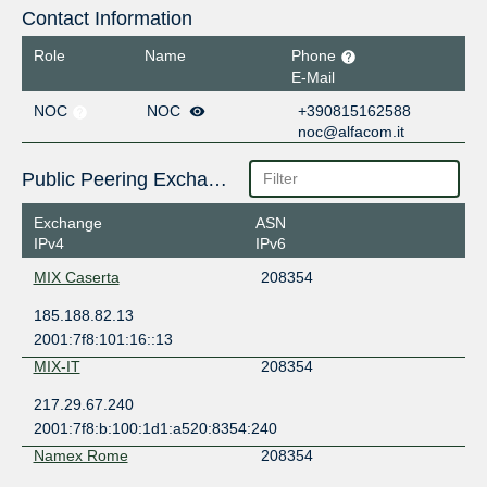
Contact Information
Role
Name
Phone
E-Mail
NOC
NOC
+390815162588
noc@alfacom.it
Public Peering Exchange Points
Exchange
ASN
IPv4
IPv6
MIX Caserta
208354
185.188.82.13
2001:7f8:101:16::13
MIX-IT
208354
217.29.67.240
2001:7f8:b:100:1d1:a520:8354:240
Namex Rome
208354