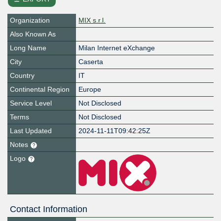
Organization
MIX s.r.l.
Also Known As
Long Name
Milan Internet eXchange
City
Caserta
Country
IT
Continental Region
Europe
Service Level
Not Disclosed
Terms
Not Disclosed
Last Updated
2024-11-11T09:42:25Z
Notes
Logo
Contact Information