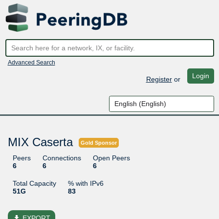
Advanced Search
Login
Register
or
MIX Caserta
Gold Sponsor
Peers
Connections
Open Peers
6
6
6
Total Capacity
% with IPv6
51G
83
file_download
EXPORT