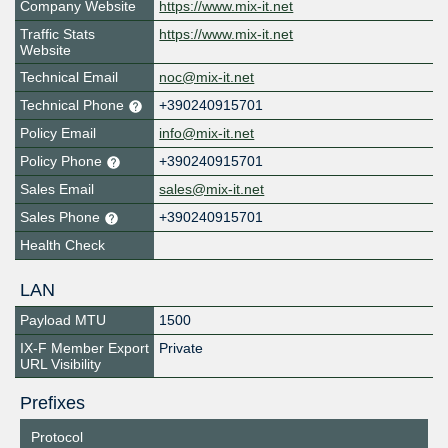
Company Website
https://www.mix-it.net
Traffic Stats
https://www.mix-it.net
Website
Technical Email
noc@mix-it.net
Technical Phone
+390240915701
Policy Email
info@mix-it.net
Policy Phone
+390240915701
Sales Email
sales@mix-it.net
Sales Phone
+390240915701
Health Check
LAN
Payload MTU
1500
IX-F Member Export
Private
URL Visibility
Prefixes
Protocol