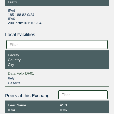
Prefix
IPv4
185.188.82.0/24
IPv6
2001:7f8:101:16::/64
Local Facilities
Facility
Country
City
Data Felix DF01
Italy
Caserta
Peers at this Exchange Point
Peer Name
ASN
IPv4
IPv6