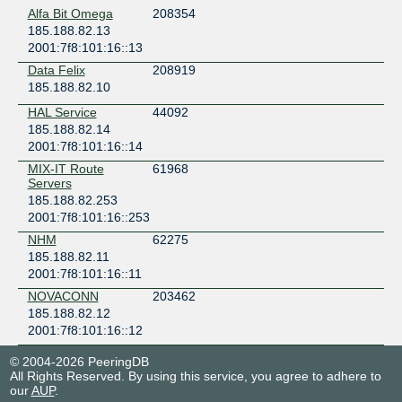
Alfa Bit Omega
208354
185.188.82.13
2001:7f8:101:16::13
Data Felix
208919
185.188.82.10
HAL Service
44092
185.188.82.14
2001:7f8:101:16::14
MIX-IT Route
61968
Servers
185.188.82.253
2001:7f8:101:16::253
NHM
62275
185.188.82.11
2001:7f8:101:16::11
NOVACONN
203462
185.188.82.12
2001:7f8:101:16::12
© 2004-2026 PeeringDB
All Rights Reserved. By using this service, you agree to adhere to
our
AUP
.