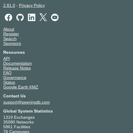
2.81.0
-
Privacy Policy
About
Register
Search
Sponsors
Resources
API
Documentation
Release Notes
FAQ
Governance
Status
Google Earth KMZ
Contact Us
support@peeringdb.com
Global System Statistics
1319 Exchanges
35080 Networks
5861 Facilities
76 Campuses