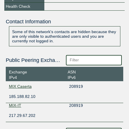
Health Check
Contact Information
Some of this network's contacts are hidden because they
are only visible to authenticated users and you are
currently not logged in.
Public Peering Exchange Points
Exchange
ASN
IPv4
IPv6
MIX Caserta
208919
185.188.82.10
MIX-IT
208919
217.29.67.202