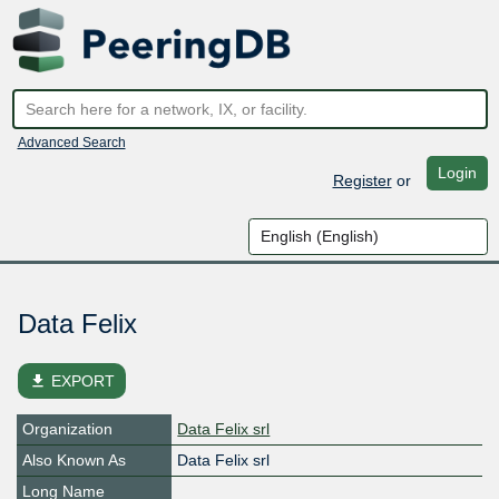
Advanced Search
Login
Register
or
Data Felix
file_download
EXPORT
Organization
Data Felix srl
Also Known As
Data Felix srl
Long Name