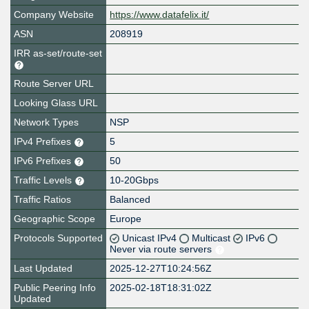
Company Website
https://www.datafelix.it/
ASN
208919
IRR as-set/route-set
Route Server URL
Looking Glass URL
Network Types
NSP
IPv4 Prefixes
5
IPv6 Prefixes
50
Traffic Levels
10-20Gbps
Traffic Ratios
Balanced
Geographic Scope
Europe
Protocols Supported
Unicast IPv4
Multicast
IPv6
Never via route servers
Last Updated
2025-12-27T10:24:56Z
Public Peering Info
2025-02-18T18:31:02Z
Updated