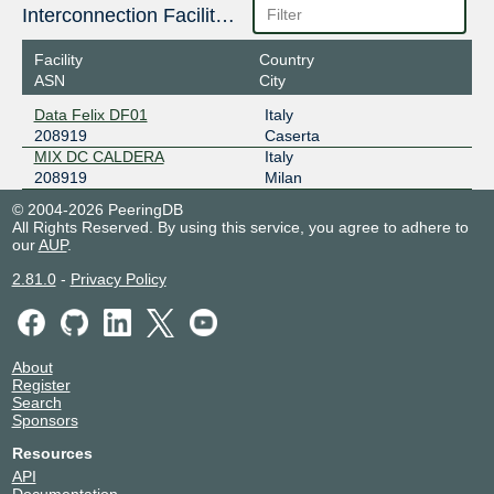
Interconnection Facilities
Facility
Country
ASN
City
Data Felix DF01
Italy
208919
Caserta
MIX DC CALDERA
Italy
208919
Milan
© 2004-2026 PeeringDB
All Rights Reserved. By using this service, you agree to adhere to
our
AUP
.
2.81.0
-
Privacy Policy
About
Register
Search
Sponsors
Resources
API
Documentation