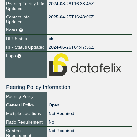
Peering Facility Info
2024-08-28T16:33:45Z
Updated
Contact Info
2025-04-25T16:43:06Z
Updated
Notes
RIR Status
ok
RIR Status Updated
2024-06-26T04:47:55Z
Logo
Peering Policy Information
Peering Policy
General Policy
Open
Multiple Locations
Not Required
Ratio Requirement
No
Contract
Not Required
Requirement