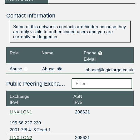
Contact Information
Some of this network's contacts are hidden because they
are only visible to authenticated users and you are
currently not logged in.
Role
Name
Phone
E-Mail
Abuse
Abuse
abuse@logicforge.co.uk
Public Peering Exchange Points
Exchange
ASN
IPv4
IPv6
LINX LON1
208621
195.66.227.220
2001:7f8:4::3:2eed:1
LINX LON2
208621