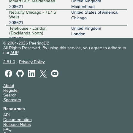
iomart DC5 Maidenhead
United Kingdom
208621
Maidenhead
Netrality Chicago - 717 S
United States of America
Wells
Chicago
208621
Telehouse - London
United Kingdom
(Docklands North)
London
208621
© 2004-2026 PeeringDB
All Rights Reserved. By using this service, you agree to adhere to
our
AUP
.
2.81.0
-
Privacy Policy
About
Register
Search
Sponsors
Resources
API
Documentation
Release Notes
FAQ