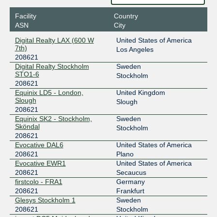
2001:7f8:3e:0:a500:20:8621:1
Facility
Country
ASN
City
Digital Realty LAX (600 W
United States of America
7th)
Los Angeles
208621
Digital Realty Stockholm
Sweden
STO1-6
Stockholm
208621
Equinix LD5 - London,
United Kingdom
Slough
Slough
208621
Equinix SK2 - Stockholm,
Sweden
Sköndal
Stockholm
208621
Evocative DAL6
United States of America
208621
Plano
Evocative EWR1
United States of America
208621
Secaucus
firstcolo - FRA1
Germany
208621
Frankfurt
Glesys Stockholm 1
Sweden
208621
Stockholm