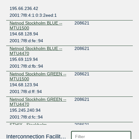
195.66.236.42
2001:7f8:4:1:0:3:2eed:1
Netnod Stockholm BLUE --
208621
MTU1500
194.68.128.94
2001:7f8:d:fe::94
Netnod Stockholm BLUE --
208621
MTU4470
195.69.119.94
2001:7f8:d:fb::94
Netnod Stockholm GREEN --
208621
MTU1500
194.68.123.94
2001:7f8:d:ff::94
Netnod Stockholm GREEN --
208621
MTU4470
195.245.240.94
2001:7f8:d:fc::94
STHIX - Stockholm
208621
192.121.80.27
Interconnection Facilities