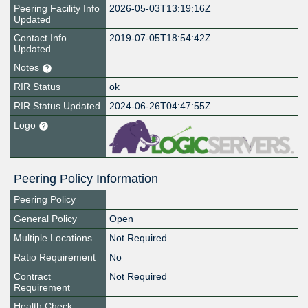
Peering Facility Info
2026-05-03T13:19:16Z
Updated
Contact Info
2019-07-05T18:54:42Z
Updated
Notes
RIR Status
ok
RIR Status Updated
2024-06-26T04:47:55Z
Logo
Peering Policy Information
Peering Policy
General Policy
Open
Multiple Locations
Not Required
Ratio Requirement
No
Contract
Not Required
Requirement
Health Check