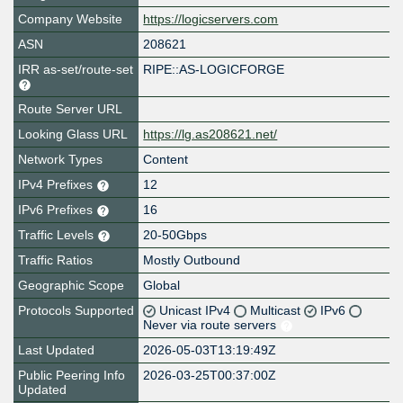
Company Website
https://logicservers.com
ASN
208621
IRR as-set/route-set
RIPE::AS-LOGICFORGE
Route Server URL
Looking Glass URL
https://lg.as208621.net/
Network Types
Content
IPv4 Prefixes
12
IPv6 Prefixes
16
Traffic Levels
20-50Gbps
Traffic Ratios
Mostly Outbound
Geographic Scope
Global
Protocols Supported
Unicast IPv4
Multicast
IPv6
Never via route servers
Last Updated
2026-05-03T13:19:49Z
Public Peering Info
2026-03-25T00:37:00Z
Updated