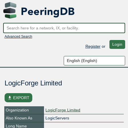
Advanced Search
Login
Register
or
LogicForge Limited
file_download
EXPORT
Organization
LogicForge Limited
Also Known As
LogicServers
Long Name