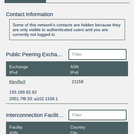
Contact Information
Some of this network's contacts are hidden because they
are only visible to authenticated users and you are
currently not logged in.
Public Peering Exchange Points
Exchange
ASN
IPv4
IPv6
KleyReX
21158
193.189.82.82
2001:7f8:33::a102:1158:1
Interconnection Facilities
Facility
Country
ASN
City