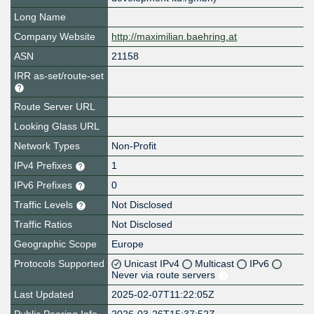
Long Name
Company Website
http://maximilian.baehring.at
ASN
21158
IRR as-set/route-set
Route Server URL
Looking Glass URL
Network Types
Non-Profit
IPv4 Prefixes
1
IPv6 Prefixes
0
Traffic Levels
Not Disclosed
Traffic Ratios
Not Disclosed
Geographic Scope
Europe
Protocols Supported
Unicast IPv4
Multicast
IPv6
Never via route servers
Last Updated
2025-02-07T11:22:05Z