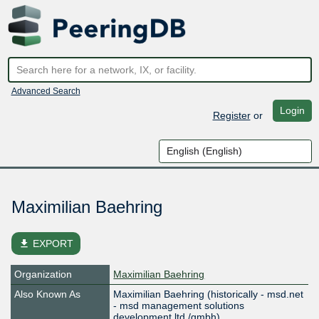
Advanced Search
Login
Register
or
Maximilian Baehring
file_download
EXPORT
Organization
Maximilian Baehring
Also Known As
Maximilian Baehring (historically - msd.net
- msd management solutions
development ltd./gmbh)