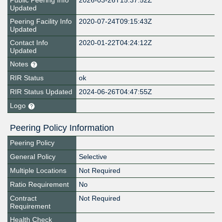
Public Peering Info
2026-03-26T15:37:52Z
Updated
Peering Facility Info
2020-07-24T09:15:43Z
Updated
Contact Info
2020-01-22T04:24:12Z
Updated
Notes
RIR Status
ok
RIR Status Updated
2024-06-26T04:47:55Z
Logo
Peering Policy Information
Peering Policy
General Policy
Selective
Multiple Locations
Not Required
Ratio Requirement
No
Contract
Not Required
Requirement
Health Check