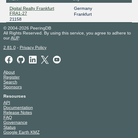
Digital Realty Frankfurt
Germany
FRA1-27
Frankfurt
21158
© 2004-2026 PeeringDB
All Rights Reserved. By using this service, you agree to adhere to
our
AUP
.
2.81.0
-
Privacy Policy
About
Register
Search
Sponsors
Resources
API
Documentation
Release Notes
FAQ
Governance
Status
Google Earth KMZ