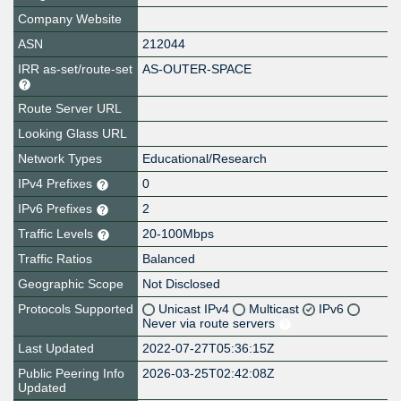
Company Website
ASN
212044
IRR as-set/route-set
AS-OUTER-SPACE
Route Server URL
Looking Glass URL
Network Types
Educational/Research
IPv4 Prefixes
0
IPv6 Prefixes
2
Traffic Levels
20-100Mbps
Traffic Ratios
Balanced
Geographic Scope
Not Disclosed
Protocols Supported
Unicast IPv4
Multicast
IPv6
Never via route servers
Last Updated
2022-07-27T05:36:15Z
Public Peering Info
2026-03-25T02:42:08Z
Updated