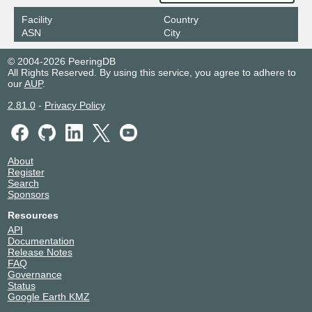
Facility
Country
ASN
City
© 2004-2026 PeeringDB
All Rights Reserved. By using this service, you agree to adhere to
our
AUP
.
2.81.0
-
Privacy Policy
About
Register
Search
Sponsors
Resources
API
Documentation
Release Notes
FAQ
Governance
Status
Google Earth KMZ