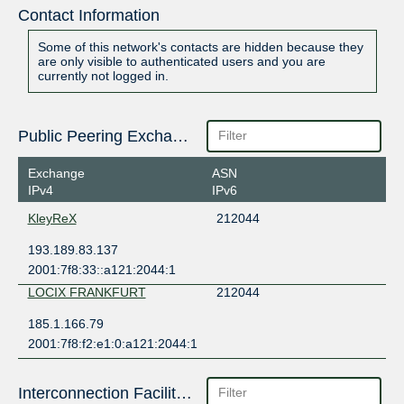
Contact Information
Some of this network's contacts are hidden because they
are only visible to authenticated users and you are
currently not logged in.
Public Peering Exchange Points
Exchange
ASN
IPv4
IPv6
KleyReX
212044
193.189.83.137
2001:7f8:33::a121:2044:1
LOCIX FRANKFURT
212044
185.1.166.79
2001:7f8:f2:e1:0:a121:2044:1
Interconnection Facilities