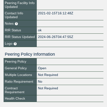
Peering Facility Info
Updated
Contact Info
2021-02-15T16:12:48Z
Updated
Notes
RIR Status
ok
RIR Status Updated
2024-06-26T04:47:55Z
Logo
Peering Policy Information
Peering Policy
General Policy
Open
Multiple Locations
Not Required
Ratio Requirement
No
Contract
Not Required
Requirement
Health Check