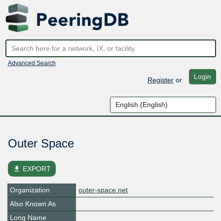
Advanced Search
Login
Register
or
Outer Space
file_download
EXPORT
Organization
outer-space.net
Also Known As
Long Name