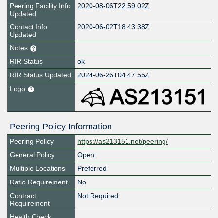
Peering Facility Info
2020-08-06T22:59:02Z
Updated
Contact Info
2020-06-02T18:43:38Z
Updated
Notes
RIR Status
ok
RIR Status Updated
2024-06-26T04:47:55Z
Logo
Peering Policy Information
Peering Policy
https://as213151.net/peering/
General Policy
Open
Multiple Locations
Preferred
Ratio Requirement
No
Contract
Not Required
Requirement
Health Check