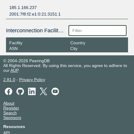
185.1.166.237
2001:7f8:f2:e1:0:21:3151:1
Interconnection Facilities
Facility
Country
ASN
City
© 2004-2026 PeeringDB
All Rights Reserved. By using this service, you agree to adhere to
our
AUP
.
2.81.0
-
Privacy Policy
About
Register
Search
Sponsors
Resources
API