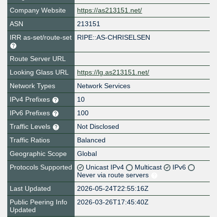
Company Website
https://as213151.net/
ASN
213151
IRR as-set/route-set
RIPE::AS-CHRISELSEN
Route Server URL
Looking Glass URL
https://lg.as213151.net/
Network Types
Network Services
IPv4 Prefixes
10
IPv6 Prefixes
100
Traffic Levels
Not Disclosed
Traffic Ratios
Balanced
Geographic Scope
Global
Protocols Supported
Unicast IPv4
Multicast
IPv6
Never via route servers
Last Updated
2026-05-24T22:55:16Z
Public Peering Info
2026-03-26T17:45:40Z
Updated