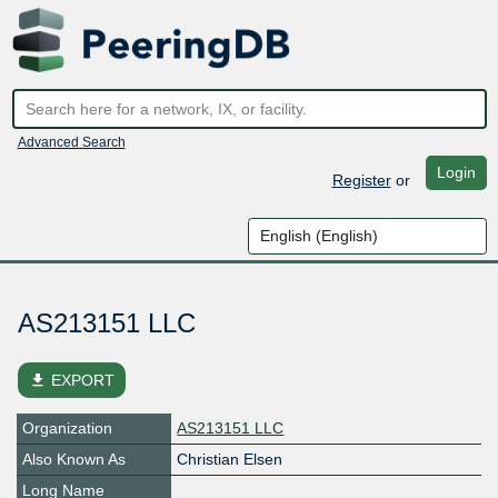
Advanced Search
Login
Register
or
AS213151 LLC
file_download
EXPORT
Organization
AS213151 LLC
Also Known As
Christian Elsen
Long Name