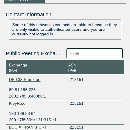
Contact Information
Some of this network's contacts are hidden because they
are only visible to authenticated users and you are
currently not logged in.
Public Peering Exchange Points
Exchange
ASN
IPv4
IPv6
DE-CIX Frankfurt
213151
80.81.196.225
2001:7f8::3:409f:0:1
KleyReX
213151
193.189.83.64
2001:7f8:33::a121:3151:1
LOCIX FRANKFURT
213151