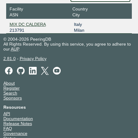
Facility
Country
ASN
City
MIX DC CALDERA
Italy
213791
Milan
© 2004-2026 PeeringDB
All Rights Reserved. By using this service, you agree to adhere to
our
AUP
.
2.81.0
-
Privacy Policy
About
Register
Search
Sponsors
Resources
API
Documentation
Release Notes
FAQ
Governance