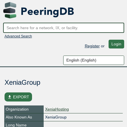
Advanced Search
Login
Register
or
XeniaGroup
file_download
EXPORT
Organization
XeniaHosting
Also Known As
XeniaGroup
Long Name