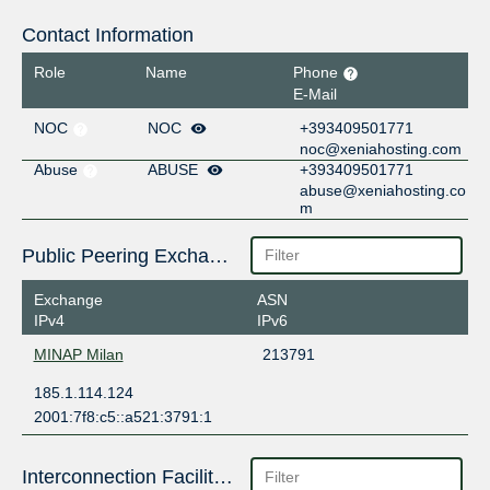
Contact Information
Role
Name
Phone
E-Mail
NOC
NOC
+393409501771
noc@xeniahosting.com
Abuse
ABUSE
+393409501771
abuse@xeniahosting.co
m
Public Peering Exchange Points
Exchange
ASN
IPv4
IPv6
MINAP Milan
213791
185.1.114.124
2001:7f8:c5::a521:3791:1
Interconnection Facilities