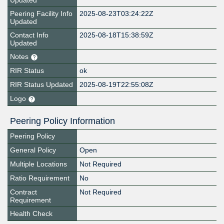
Updated
Peering Facility Info
2025-08-23T03:24:22Z
Updated
Contact Info
2025-08-18T15:38:59Z
Updated
Notes
RIR Status
ok
RIR Status Updated
2025-08-19T22:55:08Z
Logo
Peering Policy Information
Peering Policy
General Policy
Open
Multiple Locations
Not Required
Ratio Requirement
No
Contract
Not Required
Requirement
Health Check