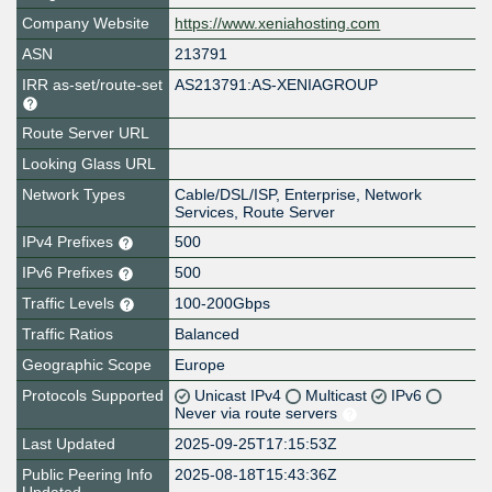
Company Website
https://www.xeniahosting.com
ASN
213791
IRR as-set/route-set
AS213791:AS-XENIAGROUP
Route Server URL
Looking Glass URL
Network Types
Cable/DSL/ISP, Enterprise, Network
Services, Route Server
IPv4 Prefixes
500
IPv6 Prefixes
500
Traffic Levels
100-200Gbps
Traffic Ratios
Balanced
Geographic Scope
Europe
Protocols Supported
Unicast IPv4
Multicast
IPv6
Never via route servers
Last Updated
2025-09-25T17:15:53Z
Public Peering Info
2025-08-18T15:43:36Z