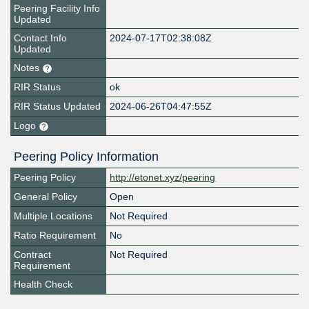
Peering Facility Info
Updated
Contact Info
2024-07-17T02:38:08Z
Updated
Notes
RIR Status
ok
RIR Status Updated
2024-06-26T04:47:55Z
Logo
Peering Policy Information
Peering Policy
http://etonet.xyz/peering
General Policy
Open
Multiple Locations
Not Required
Ratio Requirement
No
Contract
Not Required
Requirement
Health Check