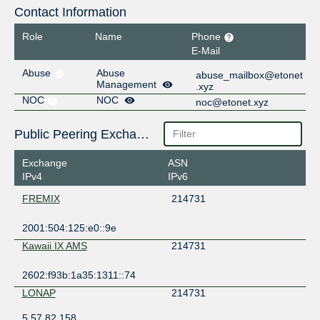
Contact Information
Role
Name
Phone
E-Mail
Abuse
Abuse
abuse_mailbox@etonet
Management
.xyz
NOC
NOC
noc@etonet.xyz
Public Peering Exchange Points
Exchange
ASN
IPv4
IPv6
FREMIX
214731
2001:504:125:e0::9e
Kawaii IX AMS
214731
2602:f93b:1a35:1311::74
LONAP
214731
5.57.82.158