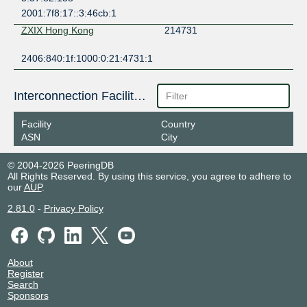
2001:7f8:17::3:46cb:1
ZXIX Hong Kong
214731
2406:840:1f:1000:0:21:4731:1
Interconnection Facilities
Facility
Country
ASN
City
© 2004-2026 PeeringDB
All Rights Reserved. By using this service, you agree to adhere to
our
AUP
.
2.81.0
-
Privacy Policy
About
Register
Search
Sponsors