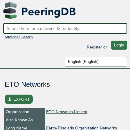
Advanced Search
Login
Register
or
ETO Networks
file_download
EXPORT
Organization
ETO Networks Limited
Also Known As
Long Name
Earth-Trisolaris Organization Networks