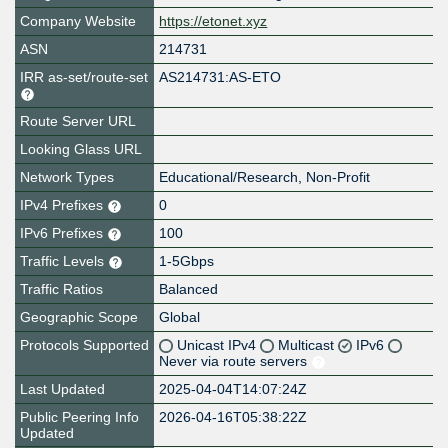
Company Website
https://etonet.xyz
ASN
214731
IRR as-set/route-set
AS214731:AS-ETO
Route Server URL
Looking Glass URL
Network Types
Educational/Research, Non-Profit
IPv4 Prefixes
0
IPv6 Prefixes
100
Traffic Levels
1-5Gbps
Traffic Ratios
Balanced
Geographic Scope
Global
Protocols Supported
Unicast IPv4
Multicast
IPv6
Never via route servers
Last Updated
2025-04-04T14:07:24Z
Public Peering Info
2026-04-16T05:38:22Z
Updated