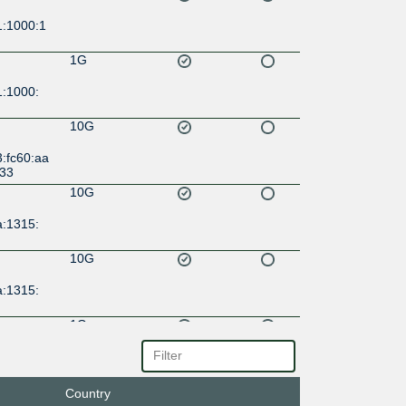
1:1000:1
1G
1:1000:
10G
:fc60:aa
:33
10G
a:1315:
10G
a:1315:
1G
a:1315:
1G
Country