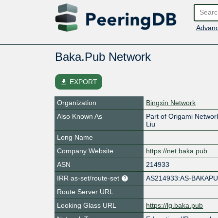
Advanc
Baka.Pub Network
file_download
EXPORT
Organization
Bingxin Network
Also Known As
Part of Origami Netw
Liu
Long Name
Company Website
https://net.baka.pub
ASN
214933
IRR as-set/route-set
AS214933:AS-BAKAP
Route Server URL
Looking Glass URL
https://lg.baka.pub