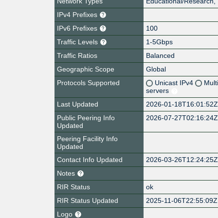
Network Types
Educational/Research, 
IPv4 Prefixes
IPv6 Prefixes
100
Traffic Levels
1-5Gbps
Traffic Ratios
Balanced
Geographic Scope
Global
Protocols Supported
Unicast IPv4
Mult
servers
Last Updated
2026-01-18T16:01:52
Public Peering Info
2026-07-27T02:16:24
Updated
Peering Facility Info
Updated
Contact Info Updated
2026-03-26T12:24:25
Notes
RIR Status
ok
RIR Status Updated
2025-11-06T22:55:09Z
Logo