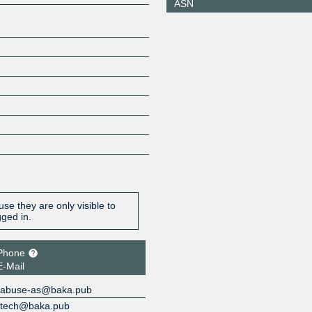
ASN
2602:f429
ZXIX Hong Kong
214933
2406:840
0:21:493
se they are only visible to
gged in.
Phone
E-Mail
abuse-as@baka.pub
tech@baka.pub