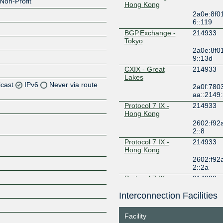
Non-Profit
Hong Kong
2a0e:8f0
6::119
BGP.Exchange -
214933
Tokyo
2a0e:8f0
9::13d
CXIX - Great
214933
Lakes
icast
IPv6
Never via route
2a0f:7803
aa::2149
Protocol 7 IX -
214933
Z
Hong Kong
Z
2602:f92
2::8
Protocol 7 IX -
214933
Hong Kong
2602:f92
Z
2::2a
Protocol 7 IX -
214933
Tokyo
Interconnection Facilities
2602:f92
1::11
TYIX
214933
Facility