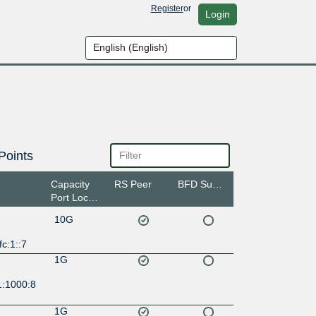
Register
or
Login
Points
Capacity
RS Peer
BFD Support
Port Location
10G
fc:1::7
1G
1:1000:8
1G