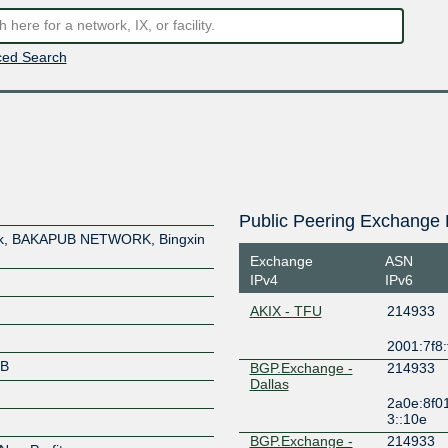
ed Search
Public Peering Exchange 
ork, BAKAPUB NETWORK, Bingxin
Exchange
ASN
IPv4
IPv6
AKIX - TFU
214933
2001:7f8:
UB
BGP.Exchange -
214933
Dallas
2a0e:8f0
3::10e
BGP.Exchange -
214933