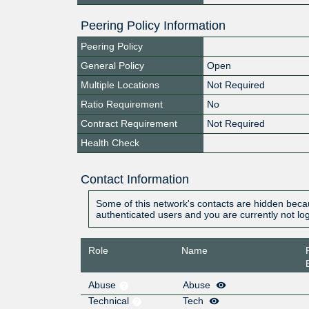
Peering Policy Information
Peering Policy
General Policy
Open
Multiple Locations
Not Required
Ratio Requirement
No
Contract Requirement
Not Required
Health Check
Contact Information
Some of this network's contacts are hidden becau
authenticated users and you are currently not lo
Role
Name
Abuse
Abuse
Technical
Tech